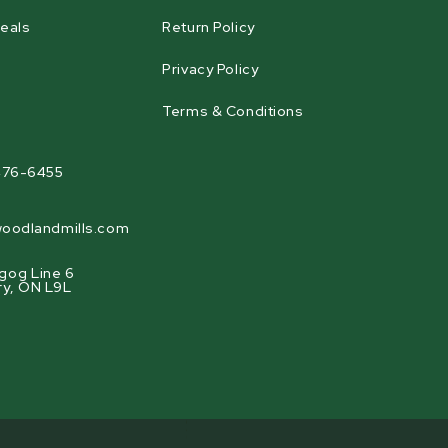
eals
Return Policy
Privacy Policy
Terms & Conditions
agram
476-6455
oodlandmills.com
gog Line 6
ry, ON L9L