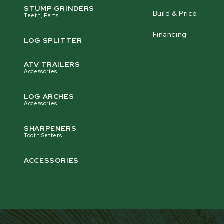
STUMP GRINDERS
Build & Price
Teeth, Parts
Financing
LOG SPLITTER
ATV TRAILERS
Accessories
LOG ARCHES
Accessories
SHARPENERS
Tooth Setters
ACCESSORIES