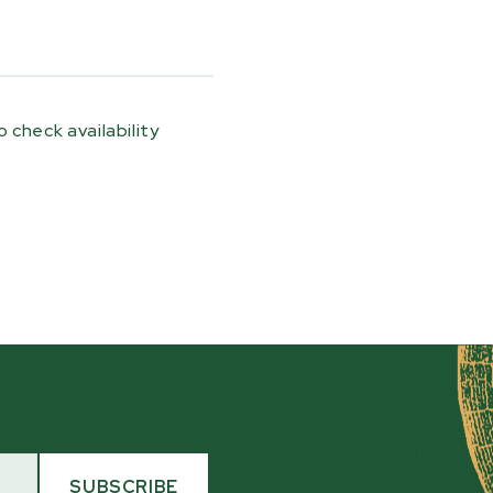
ogs up the ramps
e size of the log and
pecially useful for
 a tractor or loader,
 check availability
 a simpler, lower-
 without firing up
 includes two loading
nd storage provisions so
ler during transport.
the trailer and be ready
g a straightforward
SUBSCRIBE