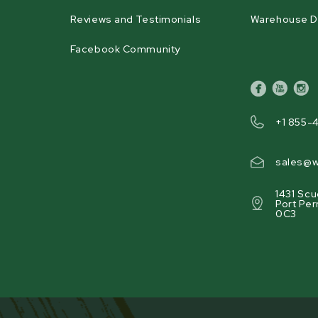
Reviews and Testimonials
Warehouse D
Facebook Community
facebook
youtube
inst
+1 855-
sales@w
1431 Scu
Port Per
0C3