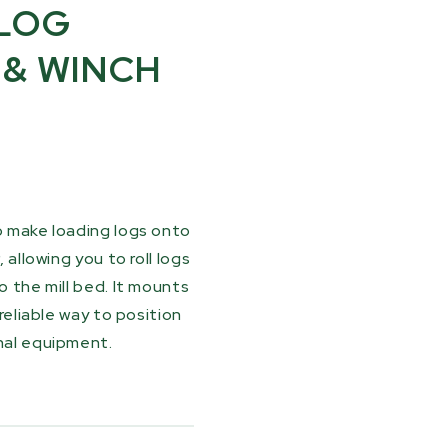
LOG
 & WINCH
o make loading logs onto
 allowing you to roll logs
o the mill bed. It mounts
 reliable way to position
onal equipment.
 winch and 30 ft (9.1