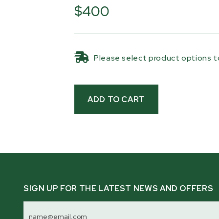
m) of synthetic rope, you can pull l
$400
smoothly and at a pace that suits th
the terrain you’re working on. It’s es
landowners who don’t have access to
Please select product options to
and just as handy for those who want
effort way to get logs onto the mill
heavier equipment.
Built from heavy-duty steel, the kit
ramps, a winch post, locking pins, a
the ramps can be secured to the trai
Everything is designed to stay with 
when you need it, making log loadin
part of your milling setup.
Compatibility:
SIGN UP FOR THE LATEST NEWS AND OFFERS
Bushlander® Sawmill Trailer
Email
Address