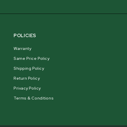
POLICIES
Warranty
Same Price Policy
Shipping Policy
Return Policy
Privacy Policy
Terms & Conditions