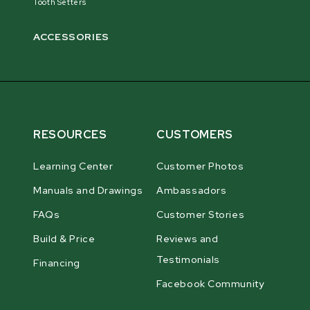
Tooth Setters
ACCESSORIES
RESOURCES
CUSTOMERS
Learning Center
Customer Photos
Manuals and Drawings
Ambassadors
FAQs
Customer Stories
Build & Price
Reviews and
Testimonials
Financing
Facebook Community