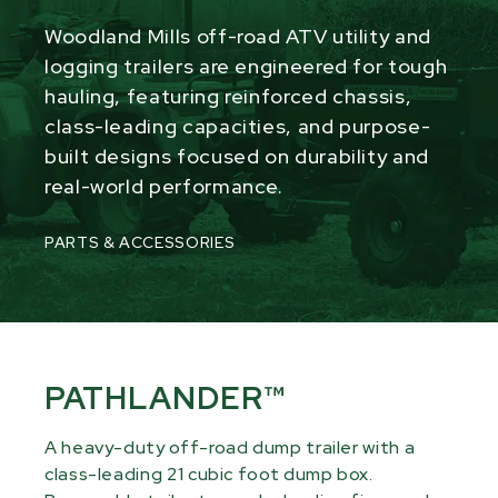
Woodland Mills off-road ATV utility and
logging trailers are engineered for tough
hauling, featuring reinforced chassis,
class-leading capacities, and purpose-
built designs focused on durability and
real-world performance.
PARTS & ACCESSORIES
PATHLANDER™
A heavy-duty off-road dump trailer with a
class-leading 21 cubic foot dump box.