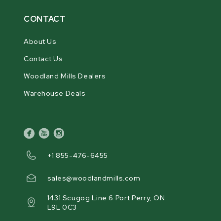
CONTACT
About Us
Contact Us
Woodland Mills Dealers
Warehouse Deals
facebook
youtube
instagram
+1 855-476-6455
sales@woodlandmills.com
1431 Scugog Line 6 Port Perry, ON
L9L 0C3