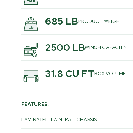
685 LB
PRODUCT WEIGHT
2500 LB
WINCH CAPACITY
31.8 CU FT
BOX VOLUME
FEATURES:
LAMINATED TWIN-RAIL CHASSIS