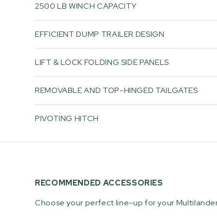
2500 LB WINCH CAPACITY
EFFICIENT DUMP TRAILER DESIGN
LIFT & LOCK FOLDING SIDE PANELS
REMOVABLE AND TOP-HINGED TAILGATES
PIVOTING HITCH
RECOMMENDED ACCESSORIES
Choose your perfect line-up for your Multilande