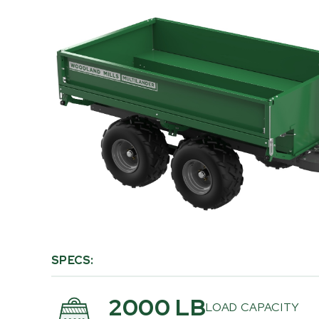
PRODUCT
INFORMATION
SPECS:
2000 LB
LOAD CAPACITY