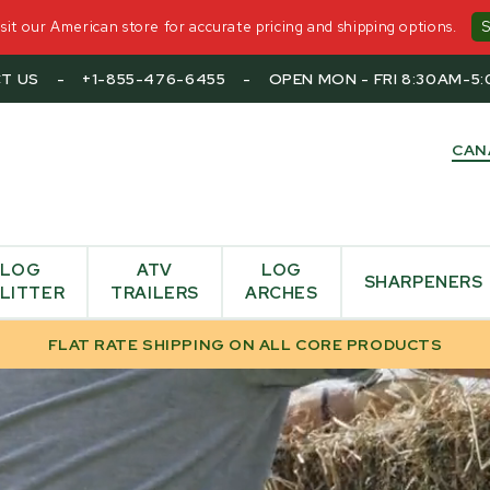
it our American store for accurate pricing and shipping options.
T US
-
+1-855-476-6455
-
OPEN MON - FRI 8:30AM-5
CAN
LOG
ATV
LOG
SHARPENERS
LITTER
TRAILERS
ARCHES
FLAT RATE SHIPPING ON ALL CORE PRODUCTS