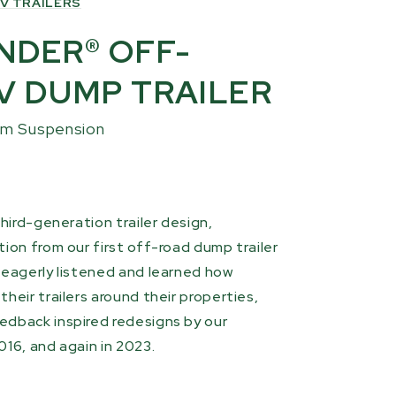
V TRAILERS
NDER® OFF-
V DUMP TRAILER
am Suspension
third-generation trailer design,
ion from our first off-road dump trailer
 eagerly listened and learned how
heir trailers around their properties,
edback inspired redesigns by our
016, and again in 2023.