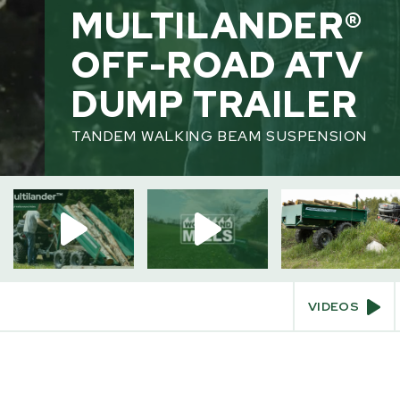
MULTILANDER®
OFF-ROAD ATV
HOME
/
OFF ROAD ATV TRAILERS
DUMP TRAILER
TANDEM WALKING BEAM SUSPENSION
INTERACT
Videos
360° View
Augmented Reality
VIDEOS
SKIP
TO