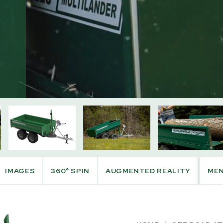
PRODUCT INFO
IMAGES
360° SPIN
AUGMENTED REALITY
ME