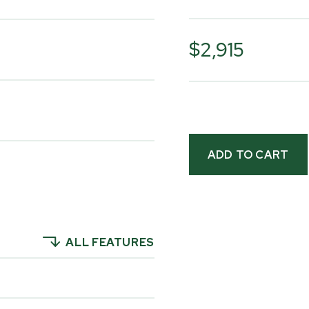
The current Multilan
includes a laminated 
$2,915
panels, and onboard 
customer reviews and
show how it's being p
Please watch the vid
yourself how people 
their properties to g
ALL FEATURES