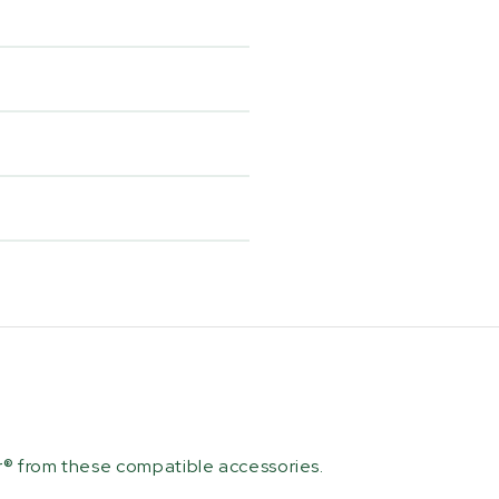
r® from these compatible accessories.