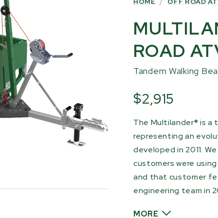
HOME
/
OFF ROAD AT
MULTILA
ROAD AT
Tandem Walking Be
$2,915
The Multilander® is a 
representing an evolut
developed in 2011. We
customers were using t
and that customer fe
engineering team in 2
MORE