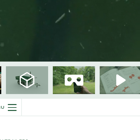
PURCHASE INFO
NU