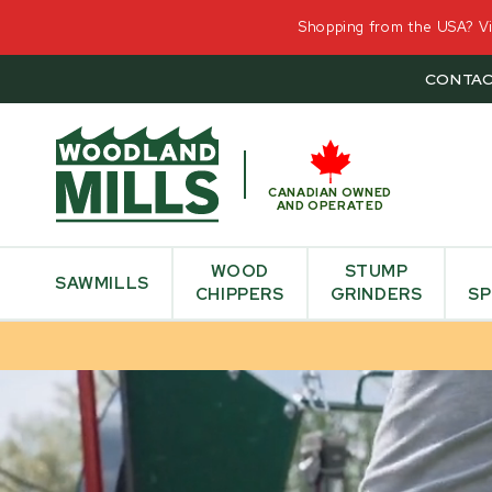
Shopping from the USA? Vis
CONTAC
CANADIAN OWNED
AND OPERATED
WOOD
STUMP
SAWMILLS
CHIPPERS
GRINDERS
SP