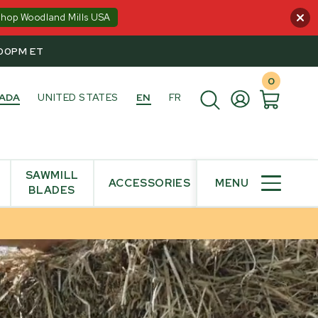
Shop Woodland Mills USA
:00PM ET
0
ADA
UNITED STATES
EN
FR
SAWMILL
ACCESSORIES
MENU
BLADES