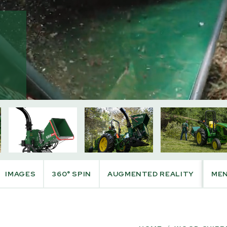
PRODUCT INFO
IMAGES
360° SPIN
AUGMENTED REALITY
ME