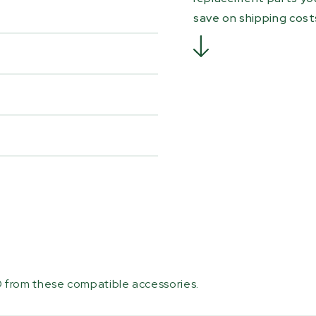
save on shipping cost
 from these compatible accessories.