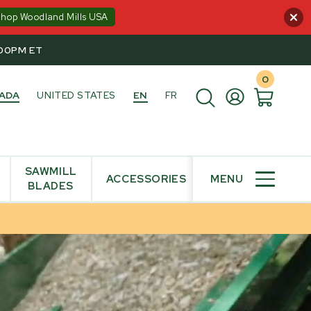
Shop Woodland Mills USA
:00PM ET
0
ADA
UNITED STATES
EN
FR
SAWMILL
ACCESSORIES
MENU
BLADES