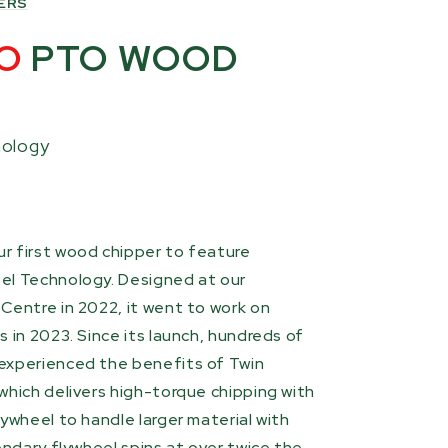
ERS
O
PTO WOOD
nology
r first wood chipper to feature
el Technology. Designed at our
Centre in 2022, it went to work on
 in 2023. Since its launch, hundreds of
experienced the benefits of Twin
which delivers high-torque chipping with
ywheel to handle larger material with
ondary flywheel spins at over twice the