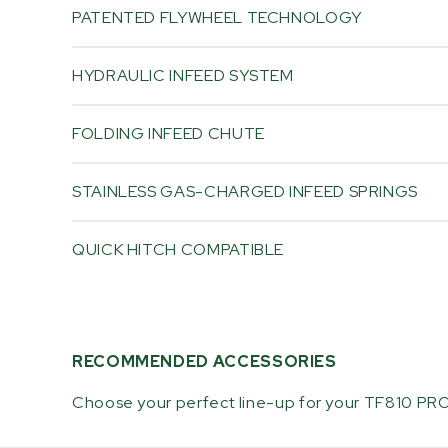
PATENTED FLYWHEEL TECHNOLOGY
HYDRAULIC INFEED SYSTEM
FOLDING INFEED CHUTE
STAINLESS GAS-CHARGED INFEED SPRINGS
QUICK HITCH COMPATIBLE
RECOMMENDED ACCESSORIES
Choose your perfect line-up for your TF810 PRO