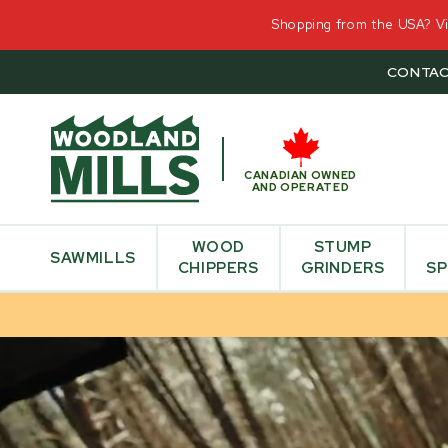
Shopping from the USA? Vis
CONTAC
CANADIAN OWNED
AND OPERATED
WOOD
STUMP
SAWMILLS
CHIPPERS
GRINDERS
SP