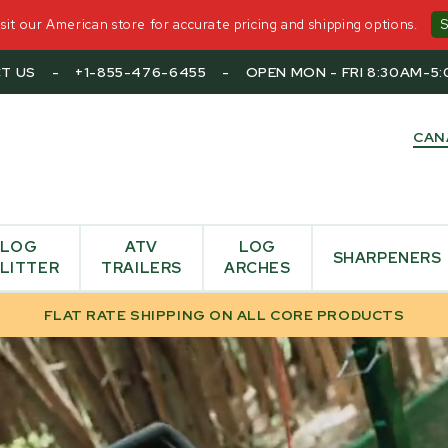
it our American store for accurate pricing and shipping options.
T US
-
+1-855-476-6455
-
OPEN MON - FRI 8:30AM-5
CAN
LOG
ATV
LOG
SHARPENERS
LITTER
TRAILERS
ARCHES
FLAT RATE SHIPPING ON ALL CORE PRODUCTS