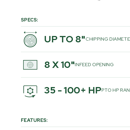
SPECS:
UP TO 8"
CHIPPING DIAMET
8 X 10"
INFEED OPENING
35 - 100+ HP
PTO HP RA
FEATURES: