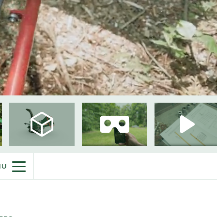
PURCHASE INFO
NU