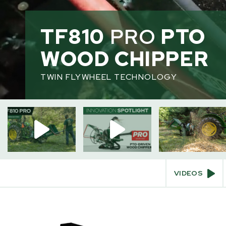
TF810
PRO
PTO
HOME
/
WOOD CHIPPERS
WOOD CHIPPER
TWIN FLYWHEEL TECHNOLOGY
INTERACT
Videos
360° View
Augmented Reality
VIDEOS
SKIP
TO