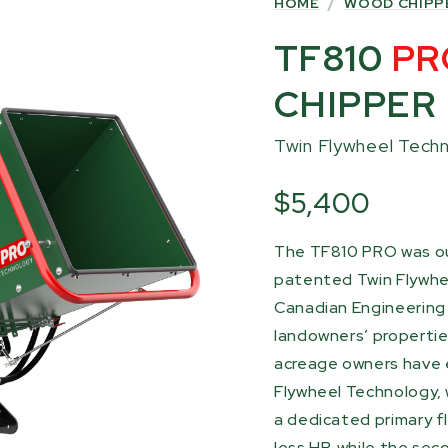
HOME
/
WOOD CHIPP
TF810
PR
CHIPPER
Twin Flywheel Tech
$5,400
The TF810 PRO was ou
patented Twin Flywhe
Canadian Engineering 
landowners’ properties
acreage owners have 
Flywheel Technology, 
a dedicated primary fl
less HP, while the sec