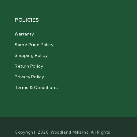
POLICIES
Warranty
Same Price Policy
Shipping Policy
Return Policy
Privacy Policy
Terms & Conditions
Copyright, 2026. Woodland Mills Inc. All Rights