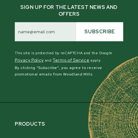
SIGN UP FOR THE LATEST NEWS AND
OFFERS
Email
Address
SUBSCRIBE
This site is protected by reCAPTCHA and the Google
Privacy Policy
Terms of Service
and
apply.
By clicking "Subscribe", you agree to receive
promotional emails from Woodland Mills.
PRODUCTS