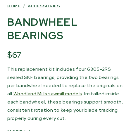
HOME
/
ACCESSORIES
BANDWHEEL
BEARINGS
$67
This replacement kit includes four 6305-2RS
sealed SKF bearings, providing the two bearings
per bandwheel needed to replace the originals on
all
Woodland Mills sawmill models
. Installed inside
each bandwheel, these bearings support smooth,
consistent rotation to keep your blade tracking
properly during every cut.