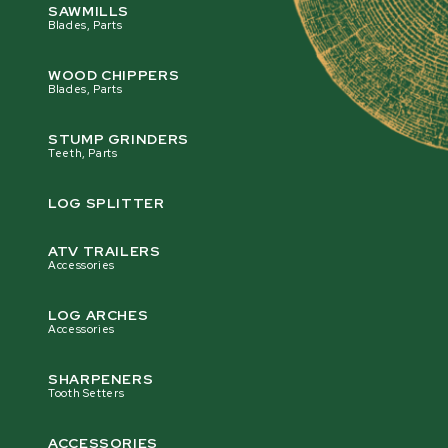
SAWMILLS
Blades, Parts
WOOD CHIPPERS
Blades, Parts
STUMP GRINDERS
Teeth, Parts
LOG SPLITTER
ATV TRAILERS
Accessories
LOG ARCHES
Accessories
SHARPENERS
Tooth Setters
ACCESSORIES