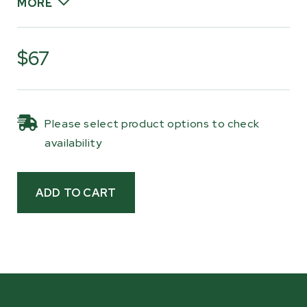
MORE
Fresh bearings help maintain stable blade
movement and consistent cutting
$67
performance, which is especially important
when milling for long sessions. Whether you’re
doing routine maintenance or refreshing key
Please select product options to check
wear components, replacing your bandwheel
availability
bearings helps keep your sawmill running the
way it should.
Built as sealed, maintenance-free units, these
SKF bearings are designed for long service life
and dependable performance in demanding
milling environments. Keeping a spare set on
hand makes it easy to stay ahead of regular
maintenance and get back to milling without
delay.