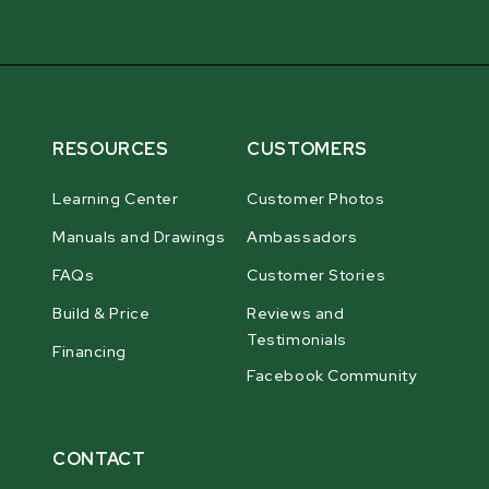
RESOURCES
CUSTOMERS
Learning Center
Customer Photos
Manuals and Drawings
Ambassadors
FAQs
Customer Stories
Build & Price
Reviews and
Testimonials
Financing
Facebook Community
CONTACT