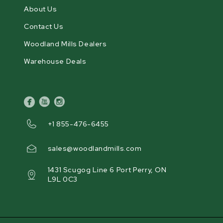
About Us
Contact Us
Woodland Mills Dealers
Warehouse Deals
facebook
youtube
instagram
+1 855-476-6455
sales@woodlandmills.com
1431 Scugog Line 6 Port Perry, ON
L9L 0C3