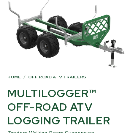
INFORMATION
HOME
/
OFF ROAD ATV TRAILERS
MULTILOGGER™
OFF-ROAD ATV
LOGGING TRAILER
Tandem Walking Beam Suspension