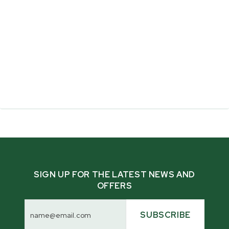
What makes the Multilogger™ different from
the Multilander and Pathlander?
SIGN UP FOR THE LATEST NEWS AND
OFFERS
What makes Woodland Mills trailers different?
Email
Address
SUBSCRIBE