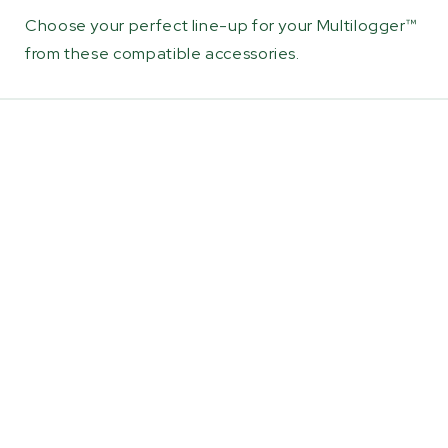
Choose your perfect line-up for your Multilogger™
from these compatible accessories.