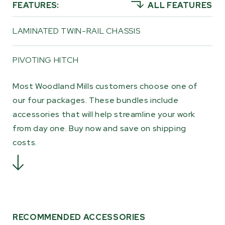
FEATURES:
ALL FEATURES
the trail leads.
LAMINATED TWIN-RAIL CHASSIS
PIVOTING HITCH
Most Woodland Mills customers choose one of
our four packages. These bundles include
accessories that will help streamline your work
from day one. Buy now and save on shipping
costs.
RECOMMENDED ACCESSORIES