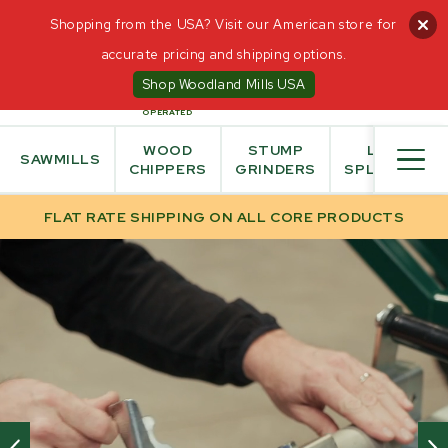
Shopping from the USA? Visit our American store for
accurate pricing and shipping options.
0
Shop Woodland Mills USA
CANADIAN
OWNED AND
OPERATED
WOOD
STUMP
LOG
SAWMILLS
CHIPPERS
GRINDERS
SPLITTER
FLAT RATE SHIPPING ON ALL CORE PRODUCTS
HOME
/
OFF ROAD ATV TRAILERS
INTERACT