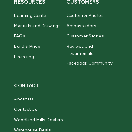
RESOURCES
CUSTOMERS
Learning Center
Customer Photos
Manuals and Drawings
Ambassadors
FAQs
Customer Stories
Build & Price
Reviews and
Testimonials
Financing
Facebook Community
CONTACT
About Us
Contact Us
Woodland Mills Dealers
Warehouse Deals