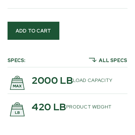
behind an ATV, UTV, or tractor. It shares the
same proven chassis foundation as the current
Multilander®
, paired with a tandem walking
beam suspension that helps keep the trailer
planted and stable when navigating rough
ground, uneven trails, and wooded terrain.
This is a trailer shaped directly by customer
SPECS:
ALL SPECS
feedback. Time and again, we got asked for a
return to a dedicated logging configuration,
2000 LB
LOAD CAPACITY
that is simple, durable, and focused solely on
hauling logs. The Multilogger™ answers that call
with a rugged stake-bed design that
420 LB
PRODUCT WEIGHT
prioritizes strength, reliability, and real-world
usability. It’s a straightforward design built for
landowners who value function over frills and
want equipment that’s ready to work wherever