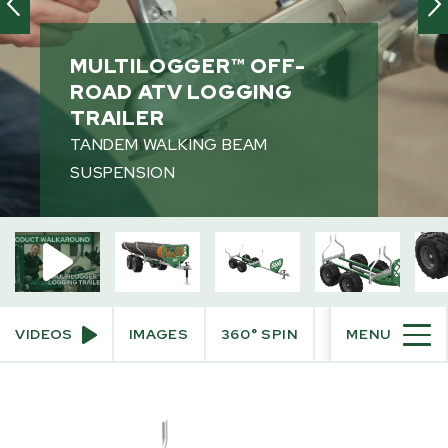
Videos
360° View
MULTILOGGER™ OFF-
Augmented Reality
ROAD ATV LOGGING
TRAILER
PRODUCT INFO
TANDEM WALKING BEAM
SUSPENSION
PURCHASE INFO
VIDEOS
IMAGES
360° SPIN
AUGMENTED R
MENU
SKIP
TO
PRODUCT