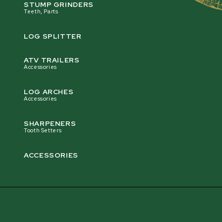
logs off-road?
STUMP GRINDERS
Teeth, Parts
LOG SPLITTER
Is the Multilogger a good ATV trailer for
hauling logs on trails and off-road terrain?
ATV TRAILERS
Accessories
LOG ARCHES
Is the Multilogger a good logging trailer for
Accessories
hauling heavy timber safely?
SHARPENERS
Tooth Setters
ACCESSORIES