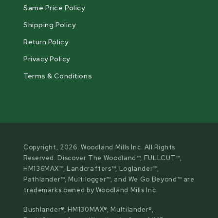
Same Price Policy
Shipping Policy
Return Policy
Privacy Policy
Terms & Conditions
Copyright, 2026. Woodland Mills Inc. All Rights
Reserved. Discover The Woodland™, FULLCUT™,
HM136MAX™, Landcrafters™, Loglander™,
Pathlander™, Multilogger™, and We Go Beyond™ are
trademarks owned by Woodland Mills Inc.
Bushlander®, HM130MAX®, Multilander®,