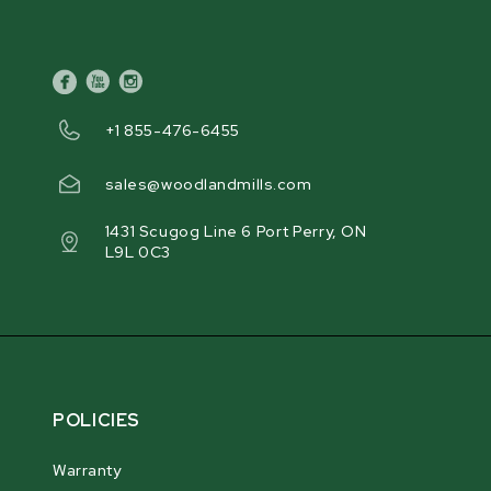
facebook
youtube
instagram
+1 855-476-6455
sales@woodlandmills.com
1431 Scugog Line 6 Port Perry, ON
L9L 0C3
POLICIES
Warranty