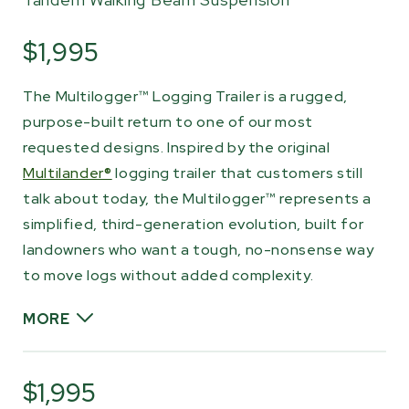
$1,995
The Multilogger™ Logging Trailer is a rugged,
purpose-built return to one of our most
requested designs. Inspired by the original
Multilander®
logging trailer that customers still
talk about today, the Multilogger™ represents a
simplified, third-generation evolution, built for
landowners who want a tough, no-nonsense way
to move logs without added complexity.
MORE
Designed on our heavy-duty laminated twin-
rail chassis, the Multilogger™ is rated to haul up
$1,995
to 2,000 lb (900 kg) and is built to be towed