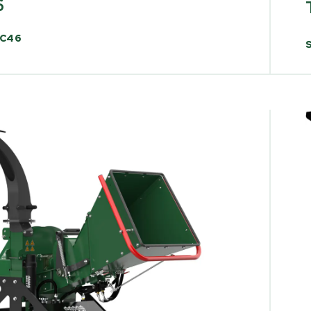
6
C46