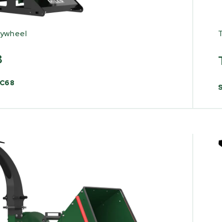
lywheel
8
C68