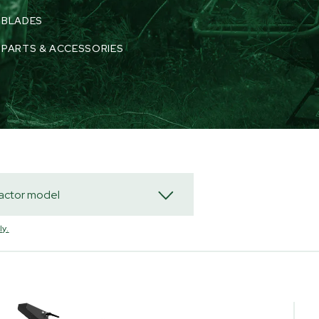
BLADES
PARTS & ACCESSORIES
y.