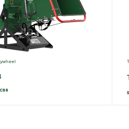
lywheel
8
C88