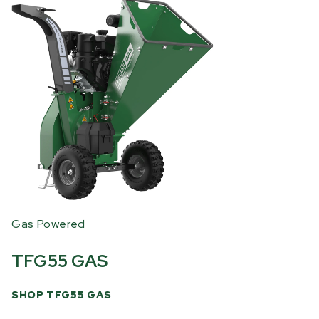
Gas Powered
TFG55 GAS
SHOP TFG55 GAS