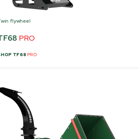
Twin flywheel
TF68
PRO
SHOP TF68
PRO