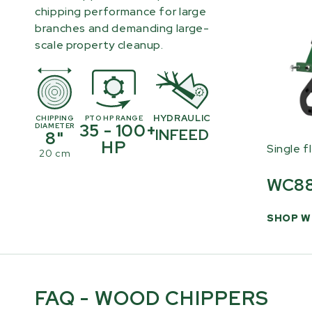
chipping performance for large
branches and demanding large-
scale property cleanup.
HYDRAULIC
CHIPPING
PTO HP RANGE
35 - 100+
DIAMETER
INFEED
8"
HP
Single f
20 cm
WC8
SHOP W
FAQ - WOOD CHIPPERS