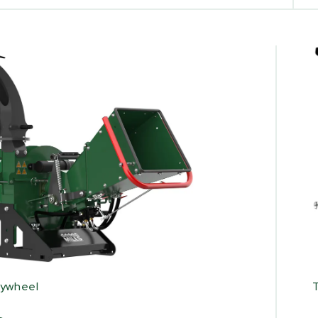
lywheel