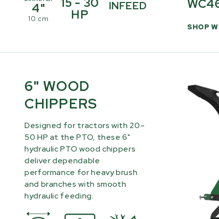
15 - 30
WC4
INFEED
4"
HP
10 cm
SHOP W
6" WOOD
CHIPPERS
Designed for tractors with 20–
50 HP at the PTO, these 6"
hydraulic PTO wood chippers
deliver dependable
performance for heavy brush
and branches with smooth
hydraulic feeding.