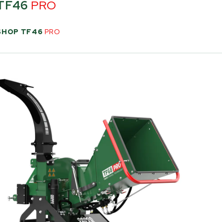
TF46
PRO
SHOP TF46
PRO