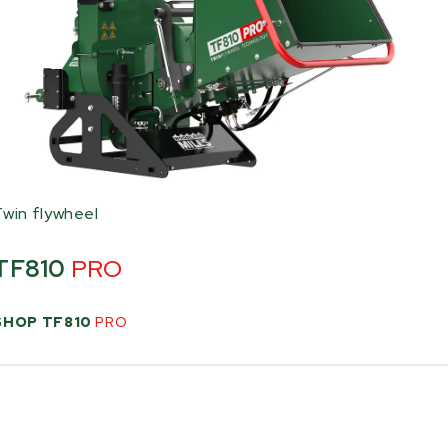
Twin flywheel
TF810
PRO
SHOP TF810
PRO