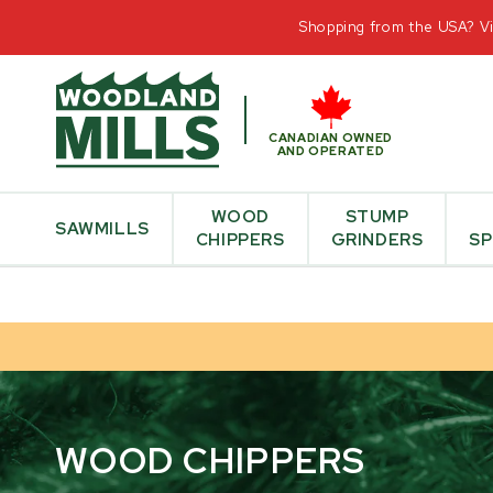
CONTAC
Shopping from the USA? Vis
CANADIAN OWNED
AND OPERATED
WOOD
STUMP
SAWMILLS
CHIPPERS
GRINDERS
SP
WOOD CHIPPERS