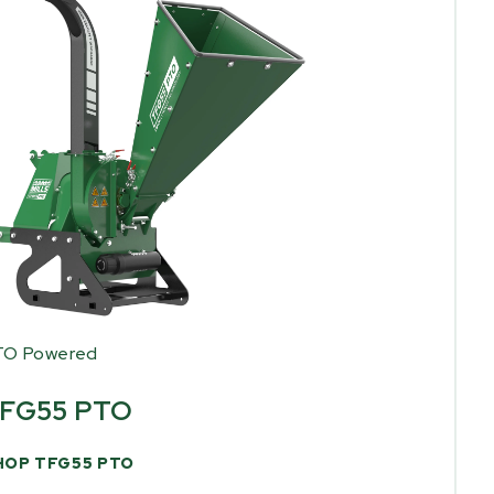
TO Powered
FG55 PTO
HOP TFG55 PTO