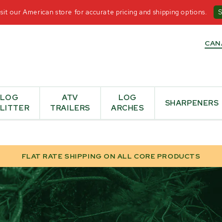
T US
-
+1-855-476-6455
-
OPEN MON - FRI 8:30AM-5
it our American store for accurate pricing and shipping options.
CAN
LOG
ATV
LOG
SHARPENERS
LITTER
TRAILERS
ARCHES
FLAT RATE SHIPPING ON ALL CORE PRODUCTS