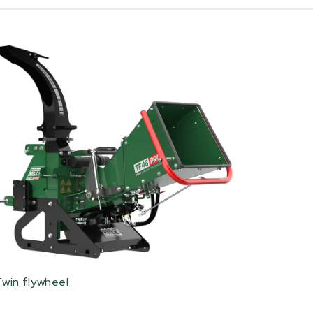
Twin flywheel