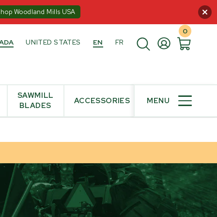
:00PM ET
Shop Woodland Mills USA
0
ADA
UNITED STATES
EN
FR
SAWMILL
ACCESSORIES
MENU
BLADES