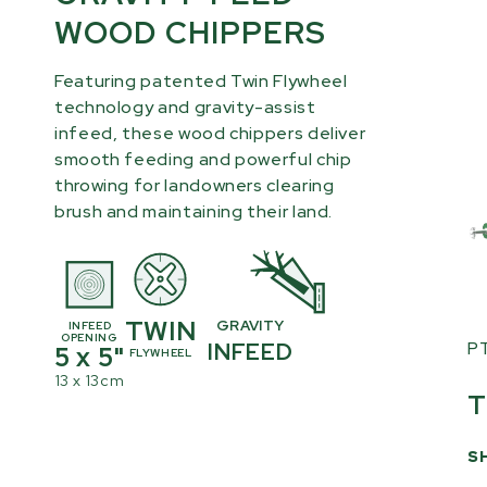
WOOD CHIPPERS
Featuring patented Twin Flywheel
technology and gravity-assist
infeed, these wood chippers deliver
smooth feeding and powerful chip
throwing for landowners clearing
brush and maintaining their land.
TWIN
GRAVITY
INFEED
OPENING
P
INFEED
5 x 5"
FLYWHEEL
13 x 13cm
T
S