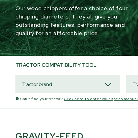
Our wood chippers offer a choice of four
chipping diameters. They all give you
outstanding features, performance and
quality for an affordable price.
TRACTOR COMPATIBILITY TOOL
Can't find your tractor?
Click here to enter your specs manuall
GRAVITY-FEED