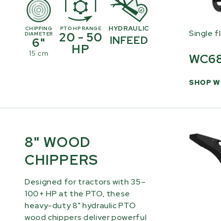
HYDRAULIC
CHIPPING
PTO HP RANGE
Single f
20 - 50
DIAMETER
INFEED
6"
HP
15 cm
WC6
SHOP W
8" WOOD
CHIPPERS
Designed for tractors with 35–
100+ HP at the PTO, these
heavy-duty 8" hydraulic PTO
wood chippers deliver powerful