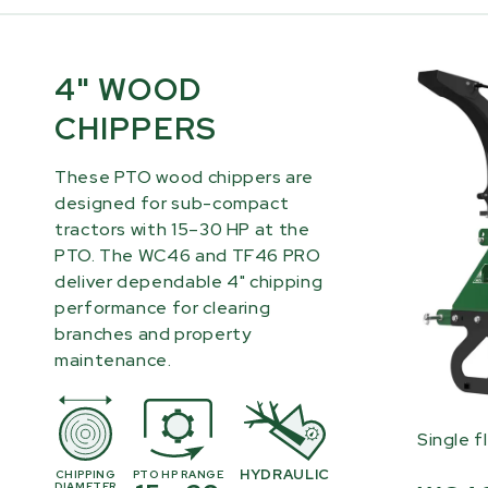
4" WOOD
CHIPPERS
These PTO wood chippers are
designed for sub-compact
tractors with 15–30 HP at the
PTO. The WC46 and TF46 PRO
deliver dependable 4" chipping
performance for clearing
branches and property
maintenance.
Single f
HYDRAULIC
CHIPPING
PTO HP RANGE
DIAMETER