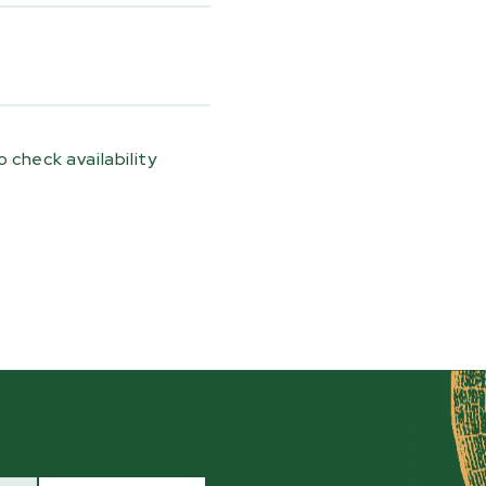
ramps, a manual hand-
thetic rope, a
ete mounting system.
le pulling power, while
operation during
 check availability
tore securely on the
nsport, keeping
e next job. This kit is
, HM130,
HM130MAX®
,
 trailers or positioned
2 Sawmill