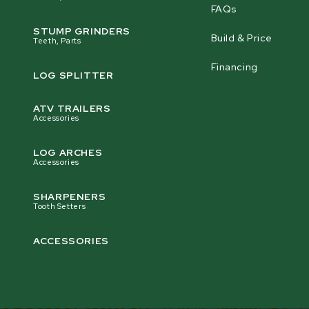
FAQs
STUMP GRINDERS
Build & Price
Teeth, Parts
Financing
LOG SPLITTER
ATV TRAILERS
Accessories
LOG ARCHES
Accessories
SHARPENERS
Tooth Setters
ACCESSORIES