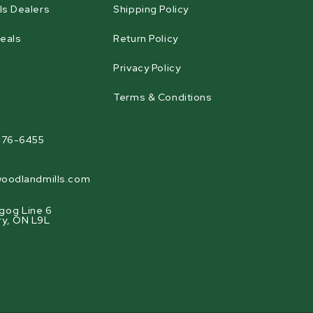
ls Dealers
Shipping Policy
eals
Return Policy
Privacy Policy
Terms & Conditions
agram
476-6455
oodlandmills.com
gog Line 6
ry, ON L9L