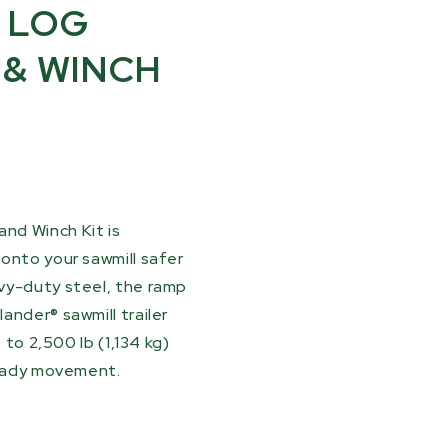
 LOG
 & WINCH
nd Winch Kit is
onto your sawmill safer
vy-duty steel, the ramp
ander® sawmill trailer
 to 2,500 lb (1,134 kg)
teady movement.