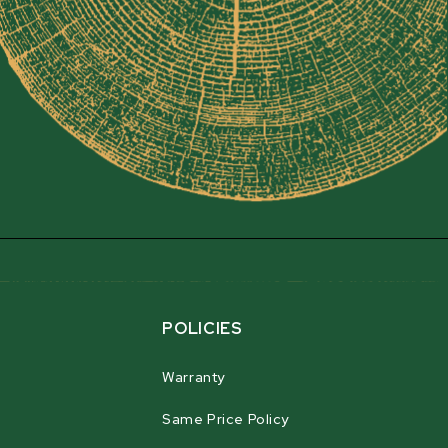
POLICIES
Warranty
Same Price Policy