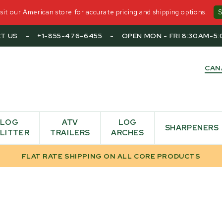
it our American store for accurate pricing and shipping options.
T US
-
+1-855-476-6455
-
OPEN MON - FRI 8:30AM-5
CAN
LOG
ATV
LOG
SHARPENERS
LITTER
TRAILERS
ARCHES
FLAT RATE SHIPPING ON ALL CORE PRODUCTS