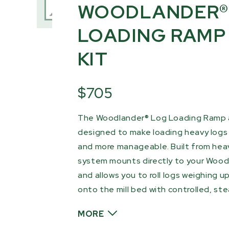
WOODLANDER®
LOADING RAMP
KIT
$705
The Woodlander® Log Loading Ramp a
designed to make loading heavy logs 
and more manageable. Built from hea
system mounts directly to your Woodl
and allows you to roll logs weighing up
onto the mill bed with controlled, s
MORE