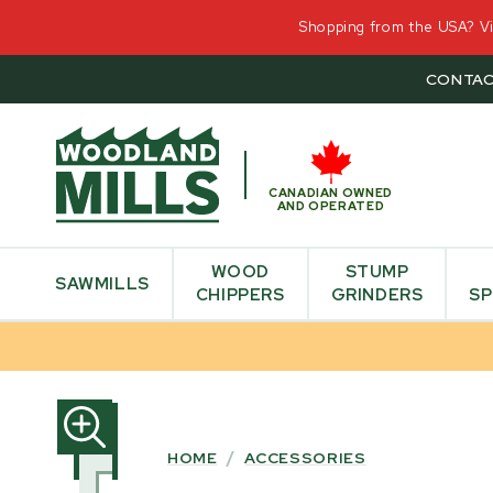
Shopping from the USA? Vis
CONTAC
CANADIAN OWNED
AND OPERATED
WOOD
STUMP
SAWMILLS
CHIPPERS
GRINDERS
SP
SKIP
TO
PRODUCT
HOME
/
ACCESSORIES
INFORMATION