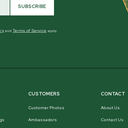
SUBSCRIBE
icy
Terms of Service
and
apply.
CUSTOMERS
CONTACT
Customer Photos
About Us
gs
Ambassadors
Contact Us