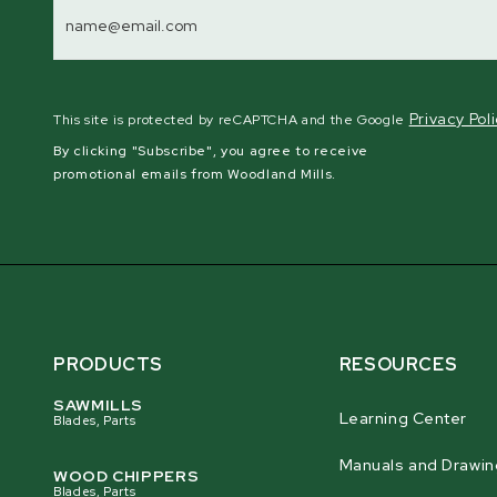
Address
Privacy Pol
This site is protected by reCAPTCHA and the Google
By clicking "Subscribe", you agree to receive
promotional emails from Woodland Mills.
PRODUCTS
RESOURCES
SAWMILLS
Learning Center
Blades, Parts
Manuals and Drawin
WOOD CHIPPERS
Blades, Parts