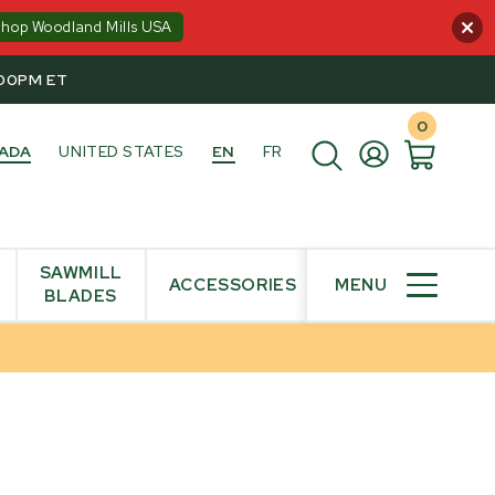
Shop Woodland Mills USA
:00PM ET
0
ADA
UNITED STATES
EN
FR
SAWMILL
ACCESSORIES
MENU
BLADES