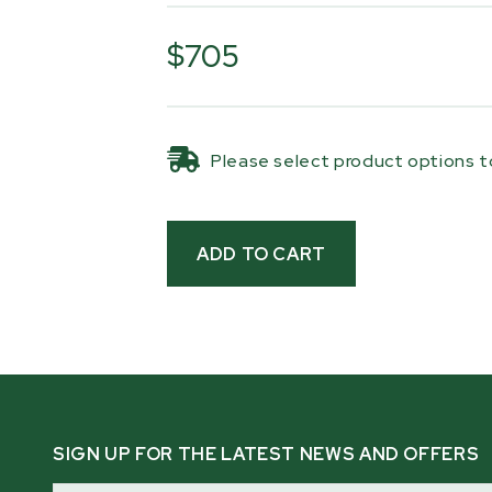
The kit includes two steel loading 
crank winch with 30 ft (9.1 m) of syn
$705
dedicated winch post, and a compl
The hand-crank winch provides reliab
the synthetic rope delivers smooth 
Please select product options to
repeated loading cycles.
For added convenience, the ramps s
trailer when not in use or during tra
everything organized and ready for th
compatible with
HM126MAX
,
HM126
and
HM136MAX™
sawmills mounted on
at least 25 in off the ground.
Note: Not compatible with the
HM12
SIGN UP FOR THE LATEST NEWS AND OFFERS
Email