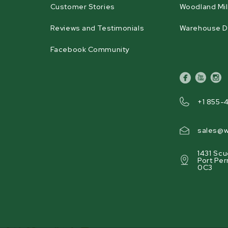
Customer Stories
Woodland Mil
Reviews and Testimonials
Warehouse D
Facebook Community
facebook
youtube
inst
+1 855-
sales@w
1431 Scu
Port Per
0C3