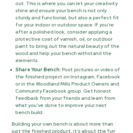
out. This is where you can let your creativity
shine and ensure your bench is not only
sturdy and functional, but also a perfect fit
for your indoor or outdoor space. If you’re
after a polished look, consider applying a
protective coat of varnish, oil, or outdoor
paint to bring out the natural beauty of the
wood and help your bench withstand the
elements.
Share Your Bench:
Post pictures or video of
the finished project on Instagram, Facebook
or in the Woodland Mills Product Owners and
Community Facebook group. Get honest
feedback from your friends and learn from
what you've done to improve your next
bench build.
Building your own bench is about more than
just the finished product, it’s about the fun