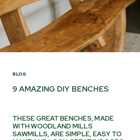
BLOG
9 AMAZING DIY BENCHES
THESE GREAT BENCHES, MADE
WITH WOODLAND MILLS
SAWMILLS, ARE SIMPLE, EASY TO