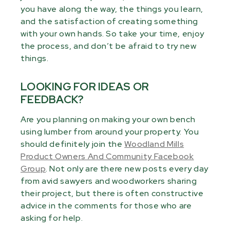
you have along the way, the things you learn,
and the satisfaction of creating something
with your own hands. So take your time, enjoy
the process, and don’t be afraid to try new
things.
LOOKING FOR IDEAS OR
FEEDBACK?
Are you planning on making your own bench
using lumber from around your property. You
should definitely join the
Woodland Mills
Product Owners And Community Facebook
Group
. Not only are there new posts every day
from avid sawyers and woodworkers sharing
their project, but there is often constructive
advice in the comments for those who are
asking for help.