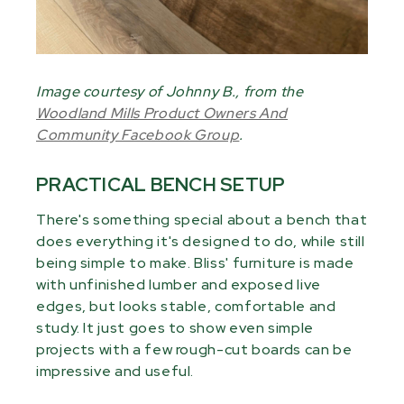
Image courtesy of Johnny B., from the
Woodland Mills Product Owners And
Community Facebook Group
.
PRACTICAL BENCH SETUP
There's something special about a bench that
does everything it's designed to do, while still
being simple to make. Bliss' furniture is made
with unfinished lumber and exposed live
edges, but looks stable, comfortable and
study. It just goes to show even simple
projects with a few rough-cut boards can be
impressive and useful.