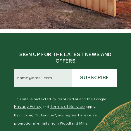
SIGN UP FOR THE LATEST NEWS AND
OFFERS
Email
Address
SUBSCRIBE
This site is protected by reCAPTCHA and the Google
Privacy Policy
Terms of Service
and
apply.
By clicking "Subscribe", you agree to receive
promotional emails from Woodland Mills.