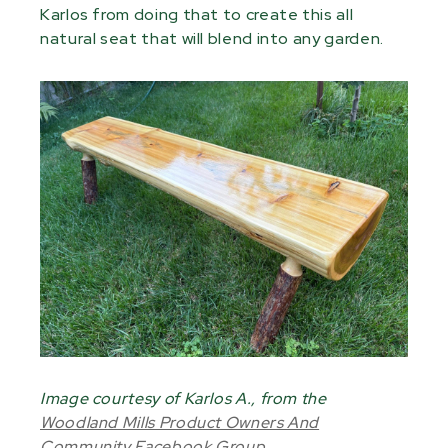
Karlos from doing that to create this all
natural seat that will blend into any garden.
Image courtesy of Karlos A., from the
Woodland Mills Product Owners And
Community Facebook Group
.