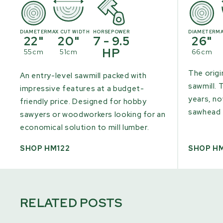
DIAMETER
MAX CUT WIDTH
HORSEPOWER
DIAMETER
MA
22"
20"
7 - 9.5
26"
HP
55cm
51cm
66cm
The origi
An entry-level sawmill packed with
sawmill. 
impressive features at a budget-
years, n
friendly price. Designed for hobby
sawhead 
sawyers or woodworkers looking for an
economical solution to mill lumber.
SHOP HM122
SHOP H
RELATED POSTS