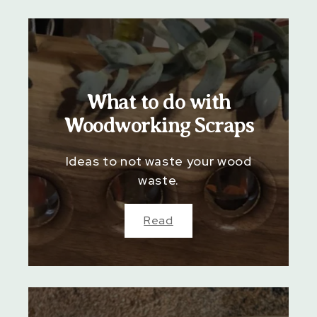
What to do with
Woodworking Scraps
Ideas to not waste your wood
waste.
Read