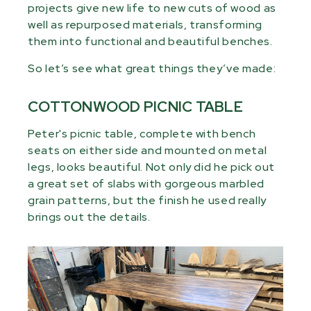
projects give new life to new cuts of wood as
well as repurposed materials, transforming
them into functional and beautiful benches.
So let’s see what great things they’ve made:
COTTONWOOD PICNIC TABLE
Peter's picnic table, complete with bench
seats on either side and mounted on metal
legs, looks beautiful. Not only did he pick out
a great set of slabs with gorgeous marbled
grain patterns, but the finish he used really
brings out the details.