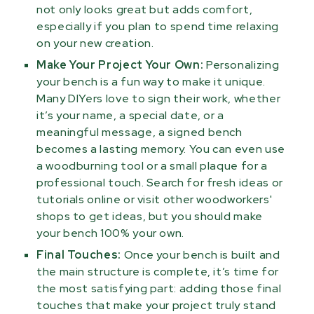
not only looks great but adds comfort,
especially if you plan to spend time relaxing
on your new creation.
Make Your Project Your Own:
Personalizing
your bench is a fun way to make it unique.
Many DIYers love to sign their work, whether
it’s your name, a special date, or a
meaningful message, a signed bench
becomes a lasting memory. You can even use
a woodburning tool or a small plaque for a
professional touch. Search for fresh ideas or
tutorials online or visit other woodworkers'
shops to get ideas, but you should make
your bench 100% your own.
Final Touches:
Once your bench is built and
the main structure is complete, it’s time for
the most satisfying part: adding those final
touches that make your project truly stand