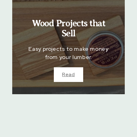
Wood Projects that
Sell
Easy projects to make money
from your lumber.
Read