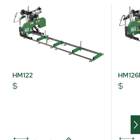
HM122
HM12
$
$