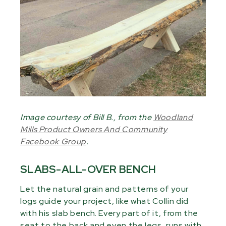
Image courtesy of Bill B., from the
Woodland
Mills Product Owners And Community
Facebook Group
.
SLABS-ALL-OVER BENCH
Let the natural grain and patterns of your
logs guide your project, like what Collin did
with his slab bench. Every part of it, from the
seat to the back and even the legs, runs with