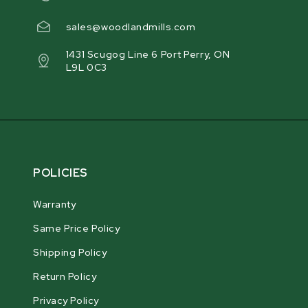
sales@woodlandmills.com
1431 Scugog Line 6 Port Perry, ON
L9L 0C3
POLICIES
Warranty
Same Price Policy
Shipping Policy
Return Policy
Privacy Policy