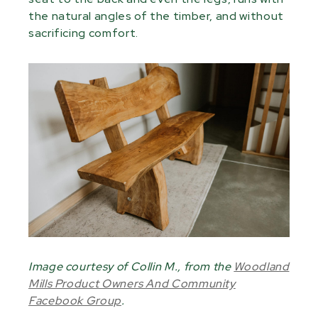
the natural angles of the timber, and without
sacrificing comfort.
Image courtesy of Collin M., from the
Woodland
Mills Product Owners And Community
Facebook Group
.