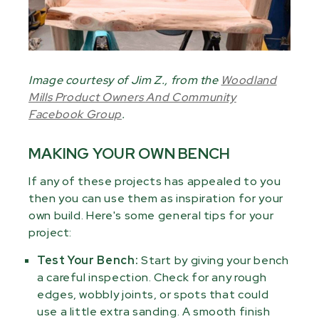
Image courtesy of Jim Z., from the
Woodland
Mills Product Owners And Community
Facebook Group
.
MAKING YOUR OWN BENCH
If any of these projects has appealed to you
then you can use them as inspiration for your
own build. Here's some general tips for your
project:
Test Your Bench:
Start by giving your bench
a careful inspection. Check for any rough
edges, wobbly joints, or spots that could
use a little extra sanding. A smooth finish