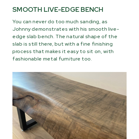
SMOOTH LIVE-EDGE BENCH
You can never do too much sanding, as
Johnny demonstrates with his smooth live-
edge slab bench. The natural shape of the
slab is still there, but with a fine finishing
process that makes it easy to sit on, with
fashionable metal furniture too.