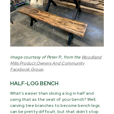
Image courtesy of Peter P., from the
Woodland
Mills Product Owners And Community
Facebook Group
.
HALF-LOG BENCH
What's easier than slicing a log in half and
using that as the seat of your bench? Well,
carving tree branches to become bench legs
can be pretty difficult, but that didn't stop