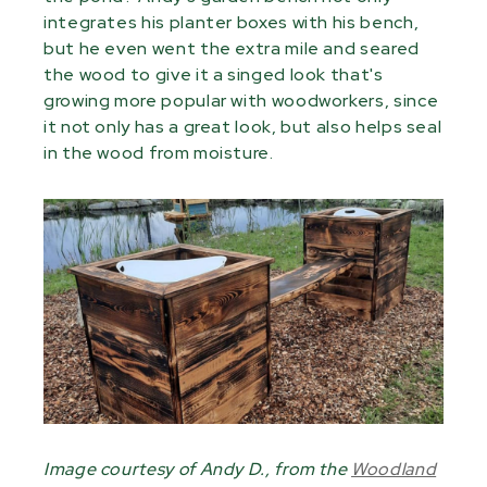
integrates his planter boxes with his bench,
but he even went the extra mile and seared
the wood to give it a singed look that's
growing more popular with woodworkers, since
it not only has a great look, but also helps seal
in the wood from moisture.
Image courtesy of Andy D., from the
Woodland