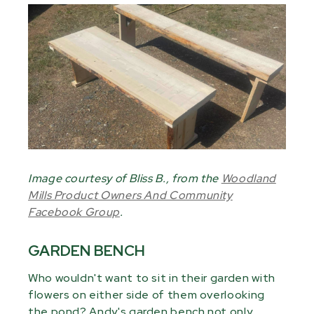
Image courtesy of Bliss B., from the
Woodland
Mills Product Owners And Community
Facebook Group
.
GARDEN BENCH
Who wouldn't want to sit in their garden with
flowers on either side of them overlooking
the pond? Andy's garden bench not only