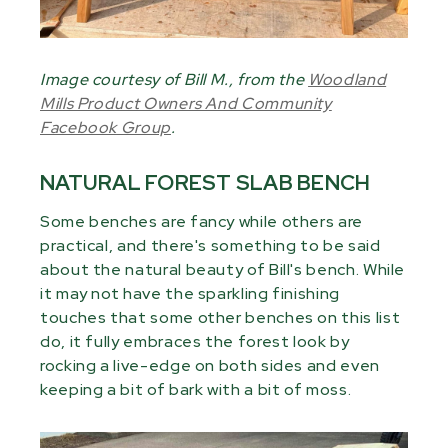
Image courtesy of Bill M., from the
Woodland
Mills Product Owners And Community
Facebook Group
.
NATURAL FOREST SLAB BENCH
Some benches are fancy while others are
practical, and there's something to be said
about the natural beauty of Bill's bench. While
it may not have the sparkling finishing
touches that some other benches on this list
do, it fully embraces the forest look by
rocking a live-edge on both sides and even
keeping a bit of bark with a bit of moss.