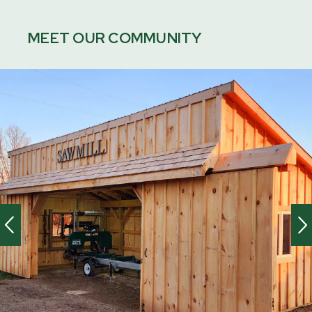
MEET OUR COMMUNITY