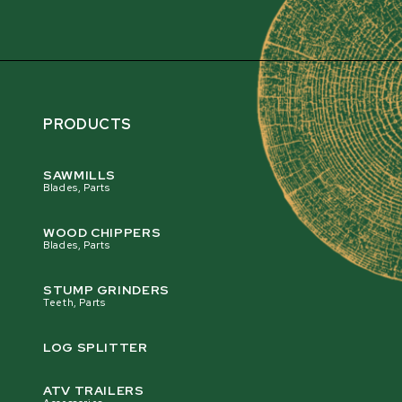
PRODUCTS
SAWMILLS
Blades, Parts
WOOD CHIPPERS
Blades, Parts
STUMP GRINDERS
Teeth, Parts
LOG SPLITTER
ATV TRAILERS