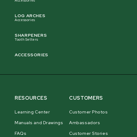
Accessories
LOG ARCHES
Accessories
SHARPENERS
Tooth Setters
ACCESSORIES
RESOURCES
CUSTOMERS
Learning Center
Customer Photos
Manuals and Drawings
Ambassadors
FAQs
Customer Stories