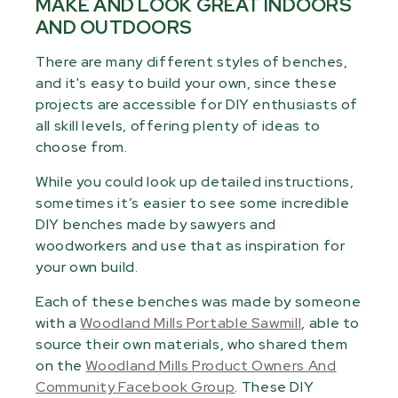
MAKE AND LOOK GREAT INDOORS
AND OUTDOORS
There are many different styles of benches,
and it's easy to build your own, since these
projects are accessible for DIY enthusiasts of
all skill levels, offering plenty of ideas to
choose from.
While you could look up detailed instructions,
sometimes it’s easier to see some incredible
DIY benches made by sawyers and
woodworkers and use that as inspiration for
your own build.
Each of these benches was made by someone
with a
Woodland Mills Portable Sawmill
, able to
source their own materials, who shared them
on the
Woodland Mills Product Owners And
Community Facebook Group
. These DIY