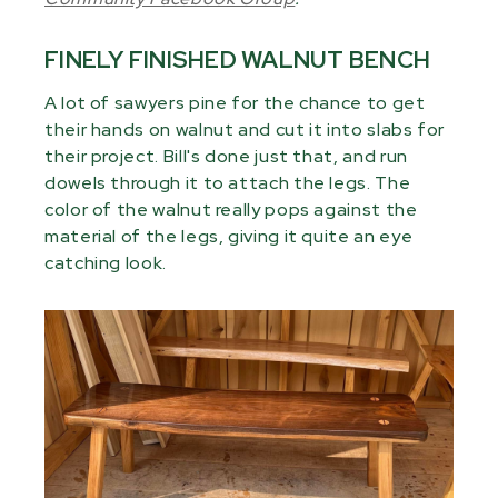
FINELY FINISHED WALNUT BENCH
A lot of sawyers pine for the chance to get
their hands on walnut and cut it into slabs for
their project. Bill's done just that, and run
dowels through it to attach the legs. The
color of the walnut really pops against the
material of the legs, giving it quite an eye
catching look.