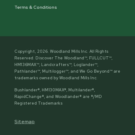
Terms & Conditions
Copyright, 2026. Woodland Mills Inc. All Rights
Reserved. Discover The Woodland™, FULLCUT™,
HM136MAX™, Landcrafters™, Loglander™,
Pathlander™, Multilogger™, and We Go Beyond™ are
trademarks owned by Woodland Mills Inc.
Bushlander®, HM130MAX®, Multilander®,
RapidChange®, and Woodlander® are ®/MD
Registered Trademarks
Sitemap