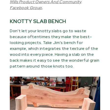
Mills Product Owners And Community
Facebook Group
.
KNOTTY SLAB BENCH
Don't let your knotty slabs go to waste
because oftentimes they make the best-
looking projects. Take Jim's bench for
example, which integrates the texture of the
wood into every piece. Having a slab on the
back makes it easy to see the wonderful grain
pattern around those knots too.