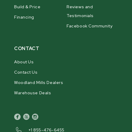
Build & Price
Reviews and
Testimonials
Financing
Facebook Community
CONTACT
About Us
Contact Us
Woodland Mills Dealers
Warehouse Deals
facebook
youtube
instagram
+1 855-476-6455