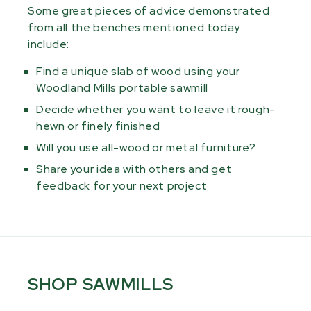
Some great pieces of advice demonstrated
from all the benches mentioned today
include:
Find a unique slab of wood using your
Woodland Mills portable sawmill
Decide whether you want to leave it rough-
hewn or finely finished
Will you use all-wood or metal furniture?
Share your idea with others and get
feedback for your next project
SHOP SAWMILLS