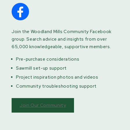
Join the Woodland Mills Community Facebook
group. Search advice and insights from over
65,000 knowledgeable, supportive members.
Pre-purchase considerations
Sawmill set-up support
Project inspiration photos and videos
Community troubleshooting support
Join Our Community