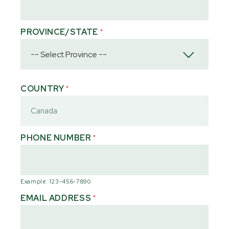
PROVINCE/STATE
*
COUNTRY
*
PHONE NUMBER
*
Example: 123-456-7890
EMAIL ADDRESS
*