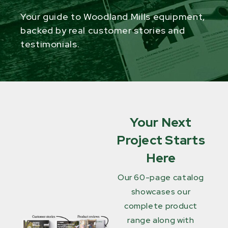
Your guide to Woodland Mills equipment,
backed by real customer stories and
testimonials.
Your Next
Project Starts
Here
Our 60-page catalog
showcases our
complete product
range along with