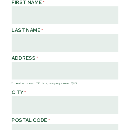
FIRST NAME
*
LAST NAME
*
ADDRESS
*
Street address, P.O. box, company name, C/O
CITY
*
POSTAL CODE
*