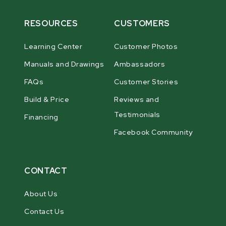
RESOURCES
CUSTOMERS
Learning Center
Customer Photos
Manuals and Drawings
Ambassadors
FAQs
Customer Stories
Build & Price
Reviews and
Testimonials
Financing
Facebook Community
CONTACT
About Us
Contact Us