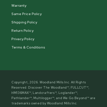
Warranty
Same Price Policy
Shipping Policy
Return Policy
Privacy Policy
Terms & Conditions
Copyright, 2026. Woodland Mills Inc. All Rights
Reserved. Discover The Woodland™, FULLCUT™,
HM136MAX™, Landcrafters™, Loglander™,
Pathlander™, Multilogger™, and We Go Beyond™ are
trademarks owned by Woodland Mills Inc.