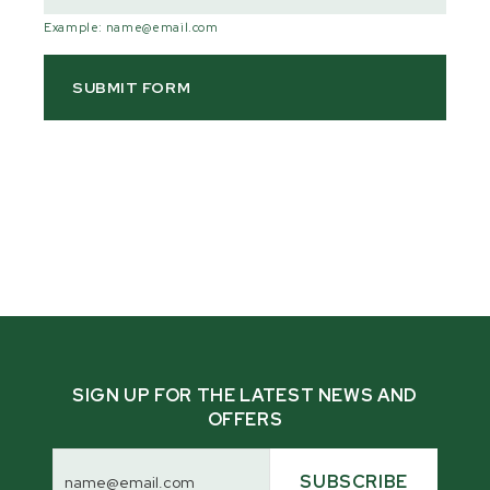
Example: name@email.com
SIGN UP FOR THE LATEST NEWS AND
OFFERS
Email
Address
SUBSCRIBE