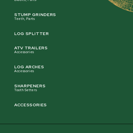
STUMP GRINDERS
Teeth, Parts
LOG SPLITTER
ATV TRAILERS
Accessories
LOG ARCHES
Accessories
SHARPENERS
Tooth Setters
ACCESSORIES