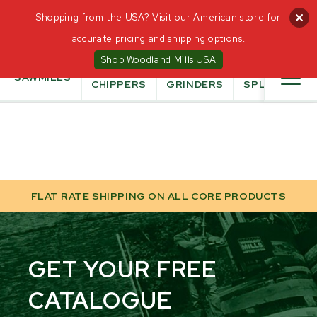
0
Shopping from the USA? Visit our American store for
CANADIAN
accurate pricing and shipping options.
OWNED AND
OPERATED
Shop Woodland Mills USA
WOOD
STUMP
LOG
SAWMILLS
CHIPPERS
GRINDERS
SPLITTER
FLAT RATE SHIPPING ON ALL CORE PRODUCTS
GET YOUR FREE
CATALOGUE