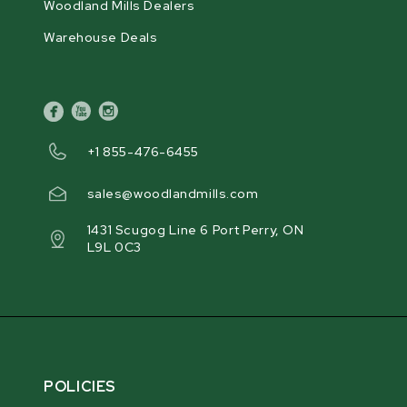
Woodland Mills Dealers
Warehouse Deals
facebook
youtube
instagram
+1 855-476-6455
sales@woodlandmills.com
1431 Scugog Line 6 Port Perry, ON
L9L 0C3
POLICIES