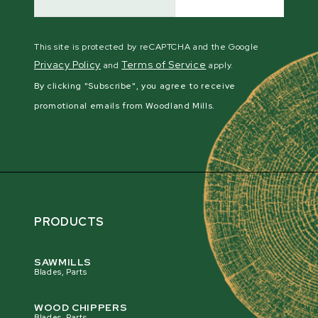
This site is protected by reCAPTCHA and the Google
Privacy Policy
Terms of Service
and
apply.
By clicking "Subscribe", you agree to receive
promotional emails from Woodland Mills.
PRODUCTS
SAWMILLS
Blades, Parts
WOOD CHIPPERS
Blades, Parts