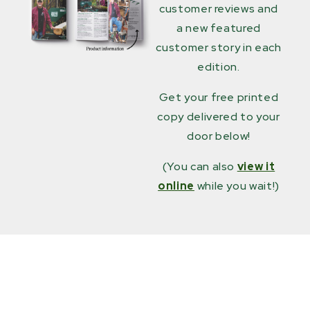
customer reviews and
a new featured
customer story in each
edition.
Get your free printed
copy delivered to your
door below!
(You can also
view it
online
while you wait!)