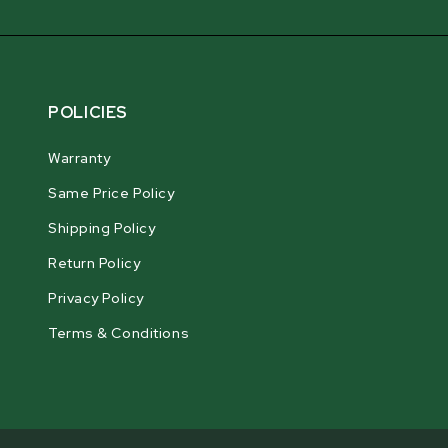
POLICIES
Warranty
Same Price Policy
Shipping Policy
Return Policy
Privacy Policy
Terms & Conditions