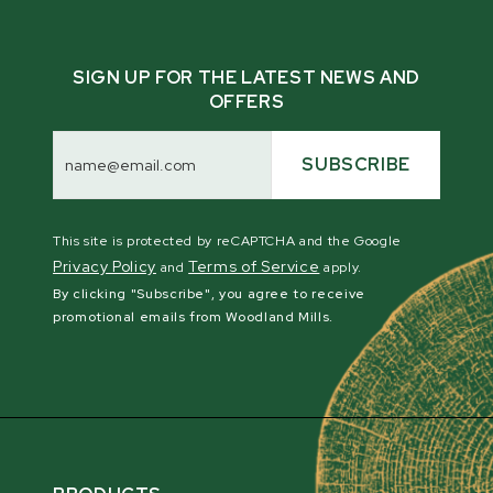
SIGN UP FOR THE LATEST NEWS AND
OFFERS
Email
Address
SUBSCRIBE
This site is protected by reCAPTCHA and the Google
Privacy Policy
Terms of Service
and
apply.
By clicking "Subscribe", you agree to receive
promotional emails from Woodland Mills.