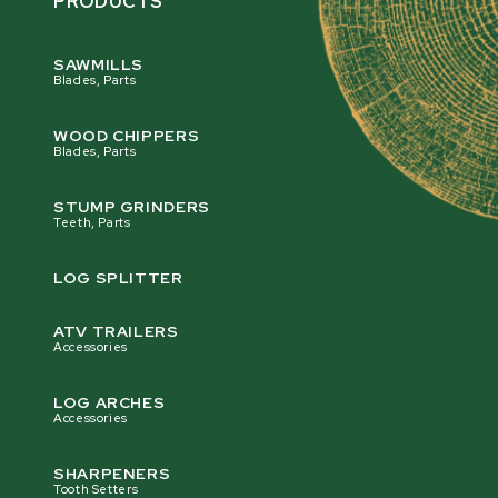
PRODUCTS
SAWMILLS
Blades, Parts
WOOD CHIPPERS
Blades, Parts
STUMP GRINDERS
Teeth, Parts
LOG SPLITTER
ATV TRAILERS
Accessories
LOG ARCHES
Accessories
SHARPENERS
Tooth Setters