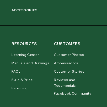
ACCESSORIES
RESOURCES
CUSTOMERS
Learning Center
Customer Photos
Manuals and Drawings
Ambassadors
FAQs
Customer Stories
Build & Price
Reviews and
Testimonials
Financing
Facebook Community