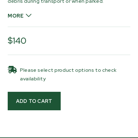
debris during transport or when parked.
MORE
The cover is made from tough nylon fabric that
resists fading and abrasion, with a water-
$140
resistant finish that dries quickly after
exposure to moisture. Reinforced eyelets and
included bungee cords allow the cover to be
Please select product options to check
pulled tight around the trailer for a secure fit,
availability
helping keep loose material contained and
reducing movement in windy conditions.
Whether you’re hauling across your property,
traveling back roads, or storing your trailer
outdoors, this cover helps protect your
equipment and keep your load where it belongs
until you’re ready to unload.