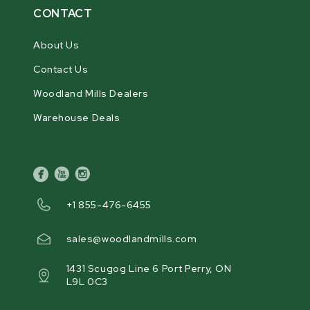
CONTACT
About Us
Contact Us
Woodland Mills Dealers
Warehouse Deals
facebook
youtube
instagram
+1 855-476-6455
sales@woodlandmills.com
1431 Scugog Line 6 Port Perry, ON
L9L 0C3