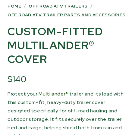
HOME
/
OFF ROAD ATV TRAILERS
/
OFF ROAD ATV TRAILER PARTS AND ACCESSORIES
CUSTOM-FITTED
MULTILANDER®
COVER
$140
Protect your
Multilander®
trailer and its load with
this custom-fit, heavy-duty trailer cover
designed specifically for off-road hauling and
outdoor storage. It fits securely over the trailer
bed and cargo, helping shield both from rain and