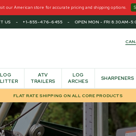
it our American store for accurate pricing and shipping options.
T US
-
+1-855-476-6455
-
OPEN MON - FRI 8:30AM-5
CAN
LOG
ATV
LOG
SHARPENERS
LITTER
TRAILERS
ARCHES
FLAT RATE SHIPPING ON ALL CORE PRODUCTS