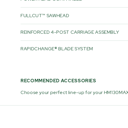
FULLCUT™ SAWHEAD
REINFORCED 4-POST CARRIAGE ASSEMBLY
RAPIDCHANGE® BLADE SYSTEM
RECOMMENDED ACCESSORIES
Choose your perfect line-up for your HM130MAX