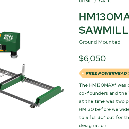
HOME
/
SALE
HM130MA
SAWMILL
Ground Mounted
$6,050
FREE POWERHEAD 1
The HM130MAX® was de
co-founders and the 
at the time was two pe
HM130 before we wid
to a full 30” cut for
designation.