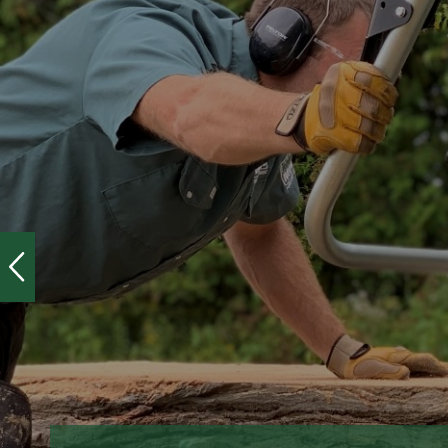
HOME
/
SALE