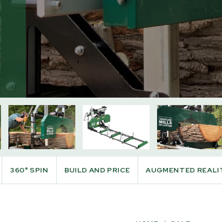
CT INFO
PURCHASE INFO
360° SPIN
BUILD AND PRICE
AUGMENTED REALI