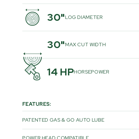
30"
LOG DIAMETER
30"
MAX CUT WIDTH
14 HP
HORSEPOWER
FEATURES:
PATENTED GAS & GO AUTO LUBE
POWER HEAD COMPATIBLE