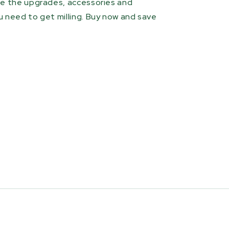
de the upgrades, accessories and
 need to get milling. Buy now and save