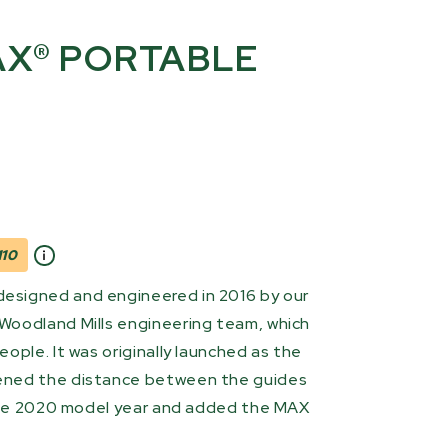
X® PORTABLE
10
signed and engineered in 2016 by our
Woodland Mills engineering team, which
ople. It was originally launched as the
ened the distance between the guides
 the 2020 model year and added the MAX