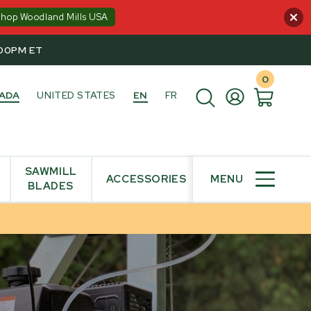
Shop Woodland Mills USA
:00PM ET
0
ADA
UNITED STATES
EN
FR
SAWMILL
ACCESSORIES
MENU
BLADES