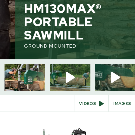
INTERACT
PRODU
HM130MAX®
Videos
PORTABLE
360° View
Build & Price
SAWMILL
Augmented Reality
GROUND MOUNTED
VIDEOS
IMAGES
SKIP
TO