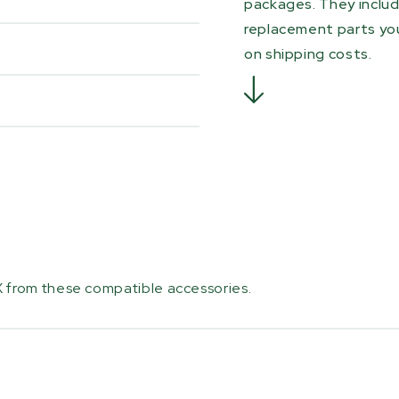
packages. They inclu
replacement parts you
on shipping costs.
 from these compatible accessories.