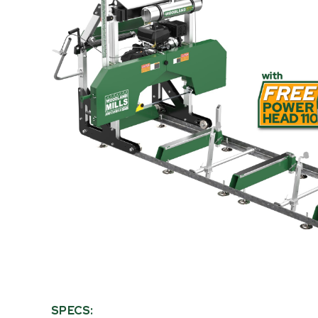
PRODUCT
INFORMATION
SPECS: