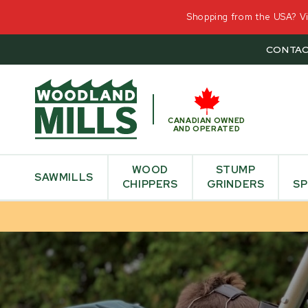
Shopping from the USA? Vis
CONTAC
CANADIAN OWNED
AND OPERATED
WOOD
STUMP
SAWMILLS
CHIPPERS
GRINDERS
SP