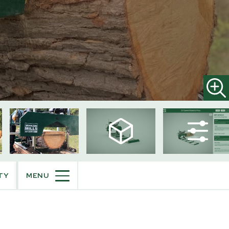
HM130MAX®
Portable Sawmill
Trailer Mounted Sawmill
TY
MENU