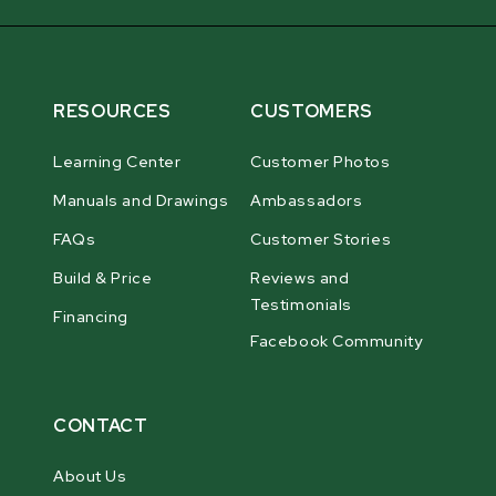
RESOURCES
CUSTOMERS
Learning Center
Customer Photos
Manuals and Drawings
Ambassadors
FAQs
Customer Stories
Build & Price
Reviews and
Testimonials
Financing
Facebook Community
CONTACT
About Us