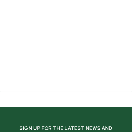
SIGN UP FOR THE LATEST NEWS AND