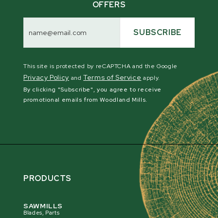
OFFERS
Email
Address
SUBSCRIBE
This site is protected by reCAPTCHA and the Google
Privacy Policy
Terms of Service
and
apply.
By clicking "Subscribe", you agree to receive
promotional emails from Woodland Mills.
PRODUCTS
SAWMILLS
Blades, Parts