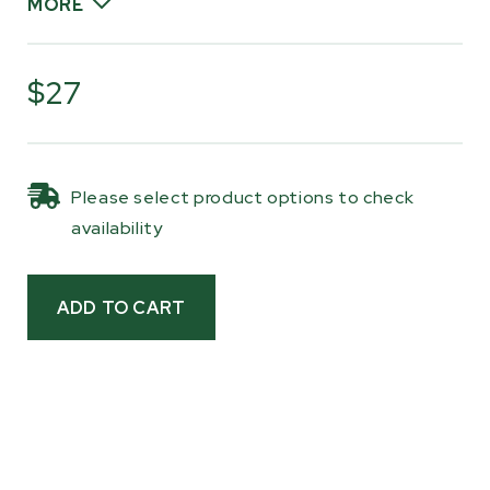
MORE
Each kit includes two magnetic scales with a
built-in ruler and ten common thickness
$27
increments ranging from 3/4" to 4", including 1",
1-1/8", 1-1/4", 1-1/2", 1-3/4", 2", 2-1/2", and 3-1/2".
The kerf is already factored into each setting,
Please select product options to check
so once you make a cut, you simply lower the
availability
head to the next mark and continue milling with
consistent results.
The scales are made from UV-protected,
weather-resistant vinyl with a strong magnetic
backing so they stay firmly in place during
milling while remaining easy to reposition when
needed. Clear, high-contrast markings make
them easy to read at a glance, making this a
simple upgrade for improving repeatability