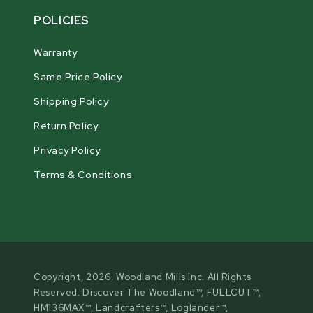
POLICIES
Warranty
Same Price Policy
Shipping Policy
Return Policy
Privacy Policy
Terms & Conditions
Copyright, 2026. Woodland Mills Inc. All Rights
Reserved. Discover The Woodland™, FULLCUT™,
HM136MAX™, Landcrafters™, Loglander™,