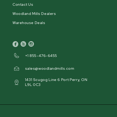
Contact Us
Woodland Mills Dealers
Warehouse Deals
facebook
youtube
instagram
+1 855-476-6455
sales@woodlandmills.com
1431 Scugog Line 6 Port Perry, ON
L9L 0C3