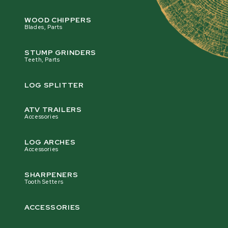
WOOD CHIPPERS
Blades, Parts
STUMP GRINDERS
Teeth, Parts
LOG SPLITTER
ATV TRAILERS
Accessories
LOG ARCHES
Accessories
SHARPENERS
Tooth Setters
ACCESSORIES