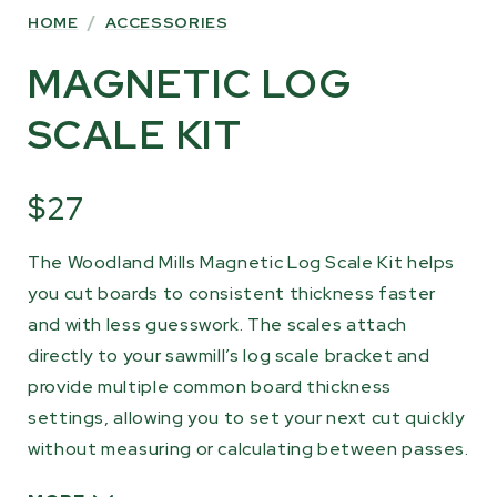
HOME
/
ACCESSORIES
MAGNETIC LOG
SCALE KIT
$27
The Woodland Mills Magnetic Log Scale Kit helps
you cut boards to consistent thickness faster
and with less guesswork. The scales attach
directly to your sawmill’s log scale bracket and
provide multiple common board thickness
settings, allowing you to set your next cut quickly
without measuring or calculating between passes.