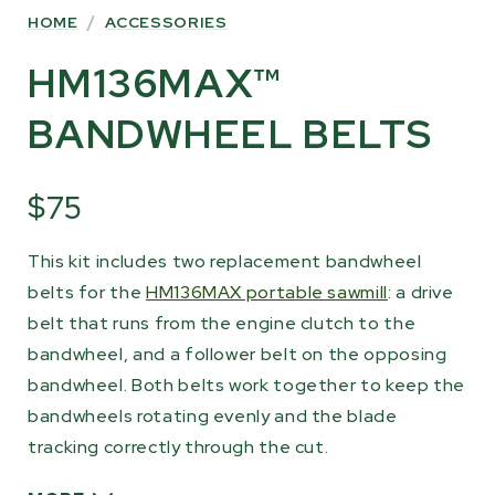
HOME
/
ACCESSORIES
HM136MAX™
BANDWHEEL BELTS
$75
This kit includes two replacement bandwheel
belts for the
HM136MAX portable sawmill
: a drive
belt that runs from the engine clutch to the
bandwheel, and a follower belt on the opposing
bandwheel. Both belts work together to keep the
bandwheels rotating evenly and the blade
tracking correctly through the cut.