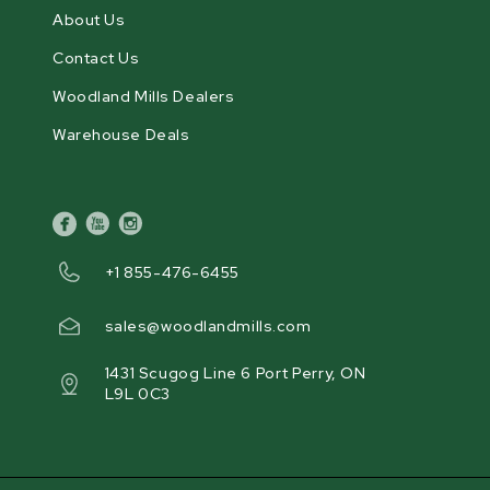
About Us
Contact Us
Woodland Mills Dealers
Warehouse Deals
facebook
youtube
instagram
+1 855-476-6455
sales@woodlandmills.com
1431 Scugog Line 6 Port Perry, ON
L9L 0C3