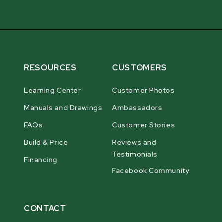
RESOURCES
CUSTOMERS
Learning Center
Customer Photos
Manuals and Drawings
Ambassadors
FAQs
Customer Stories
Build & Price
Reviews and
Testimonials
Financing
Facebook Community
CONTACT