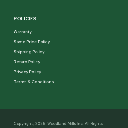
POLICIES
Warranty
Same Price Policy
Shipping Policy
Return Policy
Privacy Policy
Terms & Conditions
Copyright, 2026. Woodland Mills Inc. All Rights