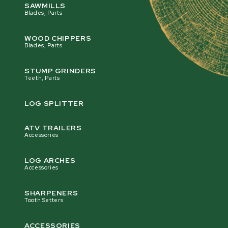
SAWMILLS
Blades, Parts
WOOD CHIPPERS
Blades, Parts
STUMP GRINDERS
Teeth, Parts
LOG SPLITTER
ATV TRAILERS
Accessories
LOG ARCHES
Accessories
SHARPENERS
Tooth Setters
ACCESSORIES