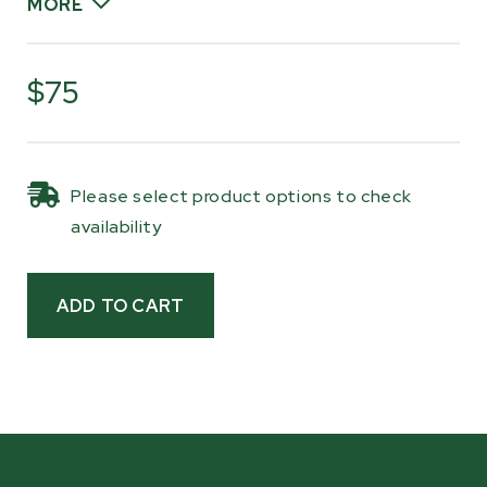
MORE
These are BK-series Kevlar belts, chosen to
handle continuous milling use with excellent
$75
wear resistance and long service life. As part of
routine service, belts should be replaced when
the existing belts are within 1/16" (1.6 mm) from
Please select product options to check
the top surface of the belt to the edge of the
availability
bandwheel, helping maintain proper blade
support and bandwheel grip.
Having replacement belts ready makes routine
service simple and keeps your mill operating
smoothly when it’s time to get back to milling.