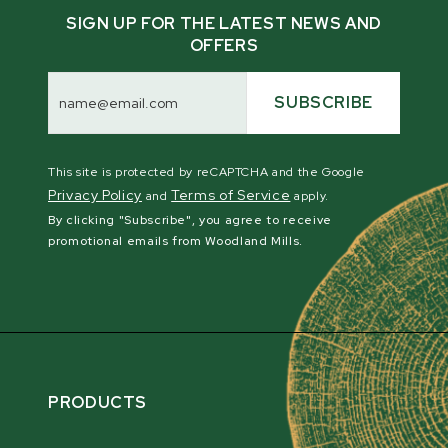
SIGN UP FOR THE LATEST NEWS AND
OFFERS
Email
Address
SUBSCRIBE
This site is protected by reCAPTCHA and the Google
Privacy Policy
Terms of Service
and
apply.
By clicking "Subscribe", you agree to receive
promotional emails from Woodland Mills.
PRODUCTS