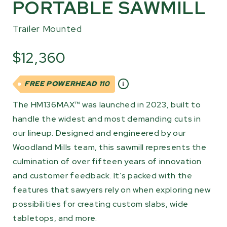
PORTABLE SAWMILL
Trailer Mounted
$12,360
FREE POWERHEAD 110
The HM136MAX™ was launched in 2023, built to
handle the widest and most demanding cuts in
our lineup. Designed and engineered by our
Woodland Mills team, this sawmill represents the
culmination of over fifteen years of innovation
and customer feedback. It’s packed with the
features that sawyers rely on when exploring new
possibilities for creating custom slabs, wide
tabletops, and more.