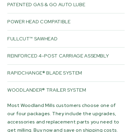
PATENTED GAS & GO AUTO LUBE
POWER HEAD COMPATIBLE
FULLCUT™ SAWHEAD
REINFORCED 4-POST CARRIAGE ASSEMBLY
RAPIDCHANGE® BLADE SYSTEM
WOODLANDER® TRAILER SYSTEM
Most Woodland Mills customers choose one of
our four packages. They include the upgrades,
accessories and replacement parts you need to
get milling. Buy now and save on shipping costs.