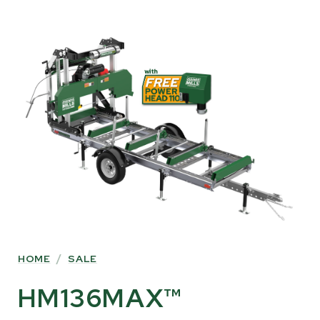
SKIP
TO
PRODUCT
INFORMATION
HOME
/
SALE
HM136MAX™