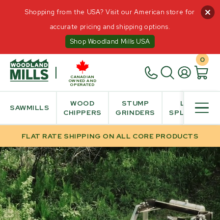
HOME
/
SALE
Shopping from the USA? Visit our American store for
accurate pricing and shipping options.
Shop Woodland Mills USA
INTERACT
0
Videos
360° View
CANADIAN
OWNED AND
Build & Price
OPERATED
Augmented Reality
WOOD
STUMP
LOG
SAWMILLS
CHIPPERS
GRINDERS
SPLITTER
PRODUCT INFO
FLAT RATE SHIPPING ON ALL CORE PRODUCTS
PURCHASE INFO