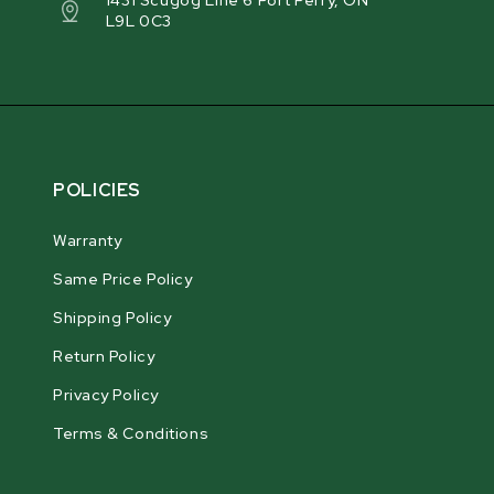
1431 Scugog Line 6 Port Perry, ON
L9L 0C3
POLICIES
Warranty
Same Price Policy
Shipping Policy
Return Policy
Privacy Policy
Terms & Conditions