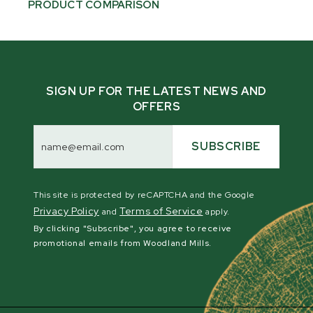
PRODUCT COMPARISON
SIGN UP FOR THE LATEST NEWS AND
OFFERS
Email
Address
SUBSCRIBE
This site is protected by reCAPTCHA and the Google
Privacy Policy
Terms of Service
and
apply.
By clicking "Subscribe", you agree to receive
promotional emails from Woodland Mills.