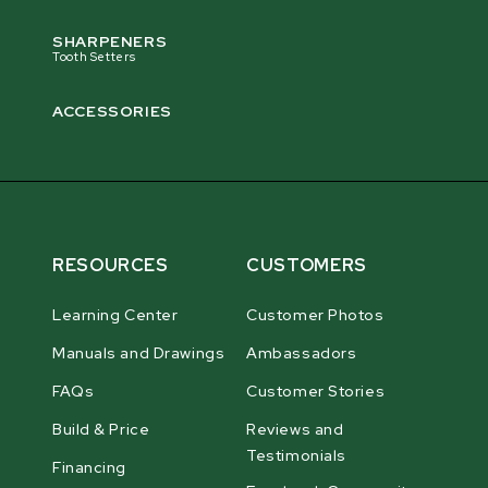
SHARPENERS
Tooth Setters
ACCESSORIES
RESOURCES
CUSTOMERS
Learning Center
Customer Photos
Manuals and Drawings
Ambassadors
FAQs
Customer Stories
Build & Price
Reviews and
Testimonials
Financing