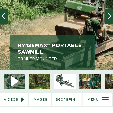
HM136MAX™ PORTABLE
SAWMILL
TRAILER MOUNTED
HM136MAX™ Portable Sawmill
Trailer Mounted Sawmill
VIDEOS
IMAGES
360° SPIN
BUILD AND PRI
MENU