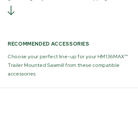
RECOMMENDED ACCESSORIES
Choose your perfect line-up for your HM136MAX™
Trailer Mounted Sawmill from these compatible
accessories.