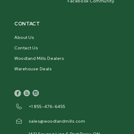
Facebook Community
CONTACT
About Us
Contact Us
Woodland Mills Dealers
Warehouse Deals
facebook
youtube
instagram
+1 855-476-6455
sales@woodlandmills.com