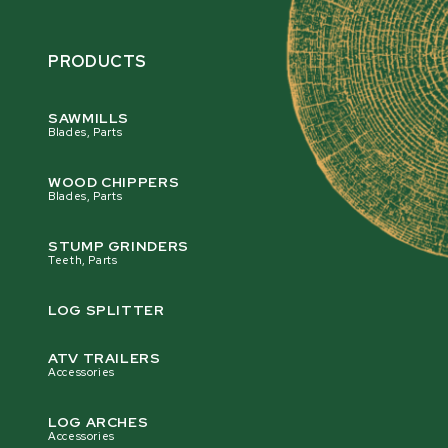
PRODUCTS
SAWMILLS
Blades, Parts
WOOD CHIPPERS
Blades, Parts
STUMP GRINDERS
Teeth, Parts
LOG SPLITTER
ATV TRAILERS
Accessories
LOG ARCHES
Accessories