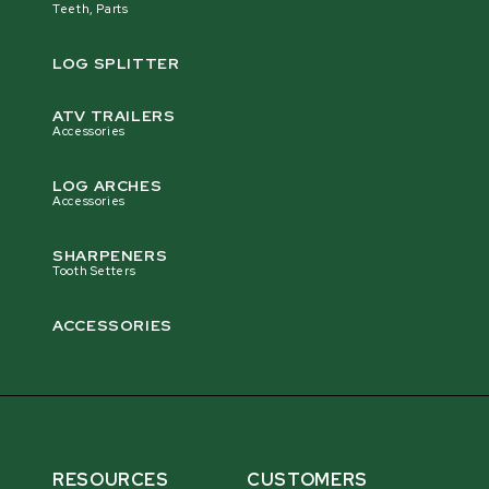
Teeth, Parts
LOG SPLITTER
ATV TRAILERS
Accessories
LOG ARCHES
Accessories
SHARPENERS
Tooth Setters
ACCESSORIES
RESOURCES
CUSTOMERS