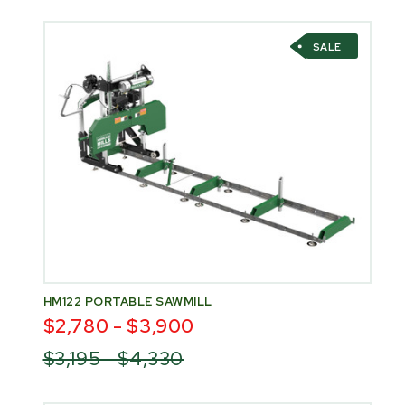
SALE
HM122 PORTABLE SAWMILL
$2,780 - $3,900
$3,195 - $4,330