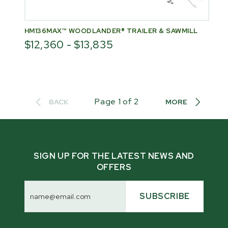
HM136MAX™ WOODLANDER® TRAILER & SAWMILL
$12,360 - $13,835
Page
1
of
2
BACK
MORE
SIGN UP FOR THE LATEST NEWS AND
OFFERS
Email
Address
SUBSCRIBE