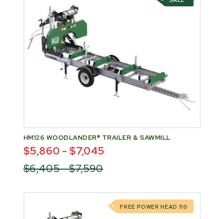
SALE
HM126 WOODLANDER® TRAILER & SAWMILL
$5,860 - $7,045
$6,405 - $7,590
FREE POWER HEAD 110