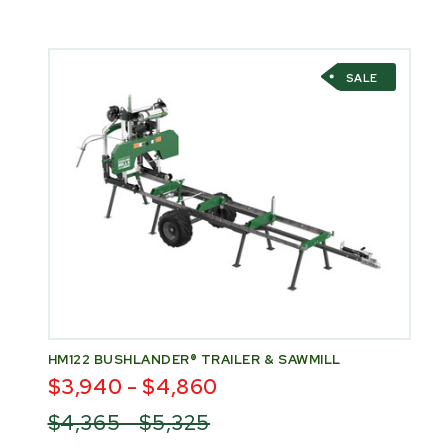
SALE
HM122 BUSHLANDER® TRAILER & SAWMILL
$3,940 - $4,860
$4,365 - $5,325