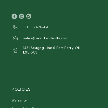
facebook
youtube
instagram
+1 855-476-6455
sales@woodlandmills.com
1431 Scugog Line 6 Port Perry, ON
L9L 0C3
POLICIES
Warranty