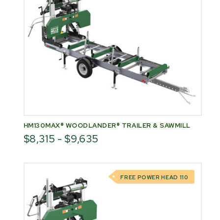
HM130MAX® WOODLANDER® TRAILER & SAWMILL
$8,315 - $9,635
FREE POWER HEAD 110