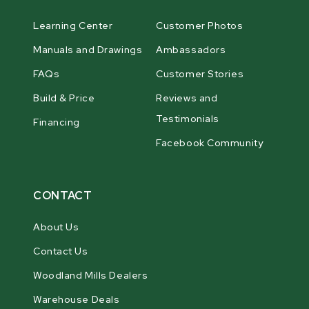
Learning Center
Customer Photos
Manuals and Drawings
Ambassadors
FAQs
Customer Stories
Build & Price
Reviews and
Testimonials
Financing
Facebook Community
CONTACT
About Us
Contact Us
Woodland Mills Dealers
Warehouse Deals