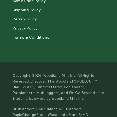
Same Price Policy
Shipping Policy
Return Policy
Privacy Policy
Terms & Conditions
Copyright, 2026. Woodland Mills Inc. All Rights
Reserved. Discover The Woodland™, FULLCUT™,
HM136MAX™, Landcrafters™, Loglander™,
Pathlander™, Multilogger™, and We Go Beyond™ are
trademarks owned by Woodland Mills Inc.
Bushlander®, HM130MAX®, Multilander®,
RapidChange®, and Woodlander® are ®/MD