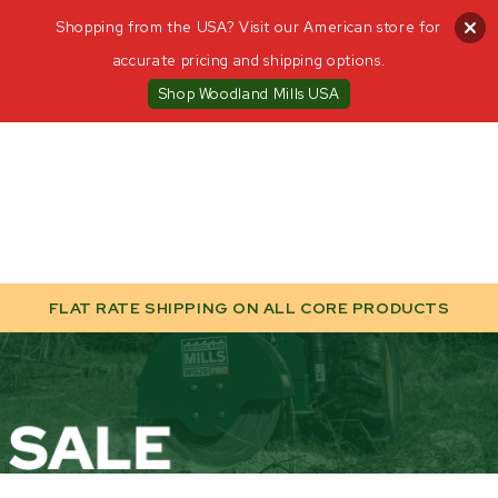
Shopping from the USA? Visit our American store for
accurate pricing and shipping options.
Shop Woodland Mills USA
FLAT RATE SHIPPING ON ALL CORE PRODUCTS