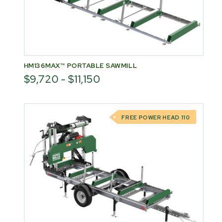
HM136MAX™ PORTABLE SAWMILL
$9,720 - $11,150
FREE POWER HEAD 110