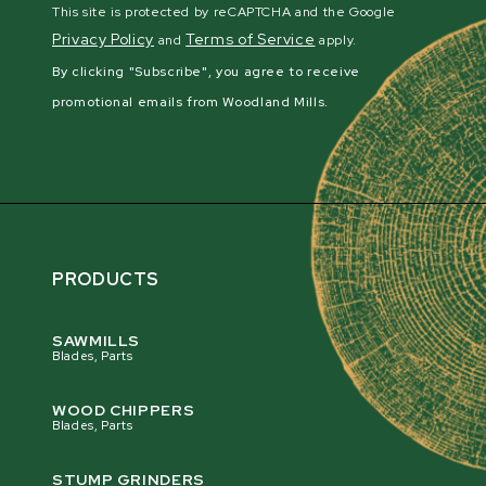
This site is protected by reCAPTCHA and the Google
Privacy Policy
Terms of Service
and
apply.
By clicking "Subscribe", you agree to receive
promotional emails from Woodland Mills.
PRODUCTS
SAWMILLS
Blades, Parts
WOOD CHIPPERS
Blades, Parts
STUMP GRINDERS