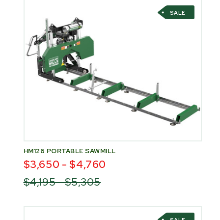
SALE
HM126 PORTABLE SAWMILL
$3,650 - $4,760
$4,195 - $5,305