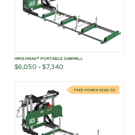
HM130MAX® PORTABLE SAWMILL
$6,050 - $7,340
FREE POWER HEAD 110