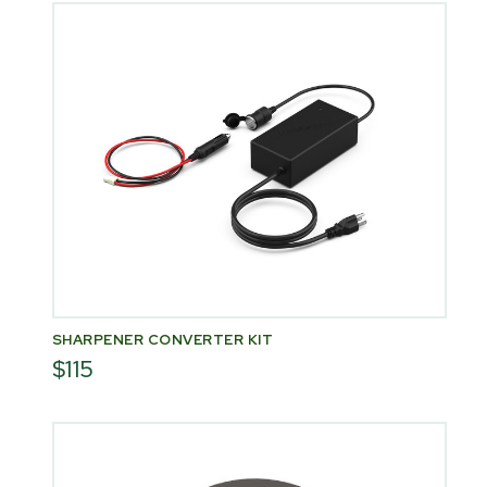
SHARPENER CONVERTER KIT
$115