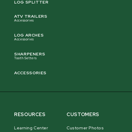
LOG SPLITTER
ATV TRAILERS
Accessories
LOG ARCHES
Accessories
SHARPENERS
Tooth Setters
ACCESSORIES
RESOURCES
CUSTOMERS
Learning Center
Customer Photos