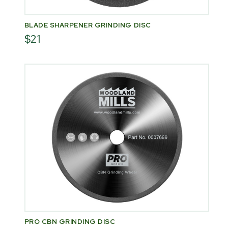
BLADE SHARPENER GRINDING DISC
$21
PRO CBN GRINDING DISC