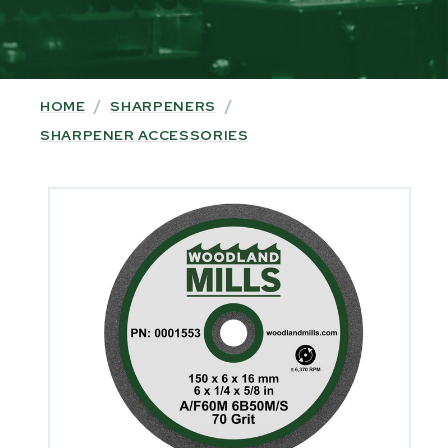
HOME
/
SHARPENERS
/
SHARPENER ACCESSORIES