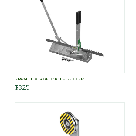
SAWMILL BLADE TOOTH SETTER
$325