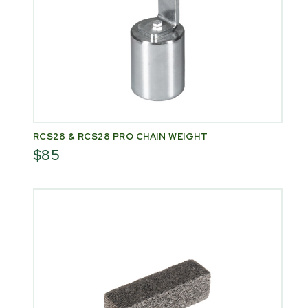
RCS28 & RCS28 PRO CHAIN WEIGHT
$85