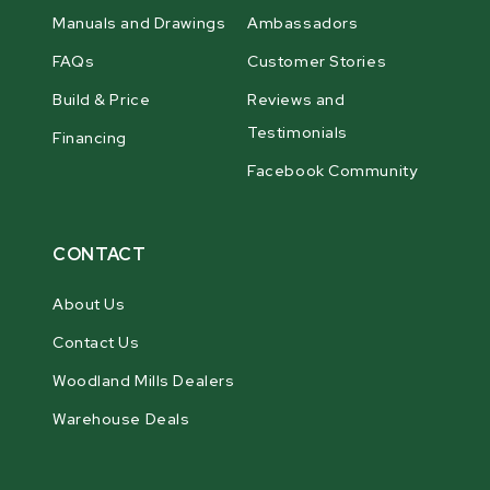
Manuals and Drawings
Ambassadors
FAQs
Customer Stories
Build & Price
Reviews and
Testimonials
Financing
Facebook Community
CONTACT
About Us
Contact Us
Woodland Mills Dealers
Warehouse Deals