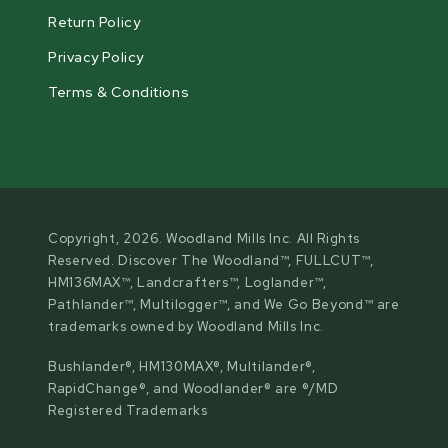
Return Policy
Privacy Policy
Terms & Conditions
Copyright, 2026. Woodland Mills Inc. All Rights
Reserved. Discover The Woodland™, FULLCUT™,
HM136MAX™, Landcrafters™, Loglander™,
Pathlander™, Multilogger™, and We Go Beyond™ are
trademarks owned by Woodland Mills Inc.
Bushlander®, HM130MAX®, Multilander®,
RapidChange®, and Woodlander® are ®/MD
Registered Trademarks