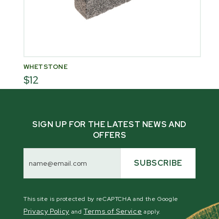
WHETSTONE
$12
SIGN UP FOR THE LATEST NEWS AND
OFFERS
Email
Address
SUBSCRIBE
This site is protected by reCAPTCHA and the Google
Privacy Policy
Terms of Service
and
apply.