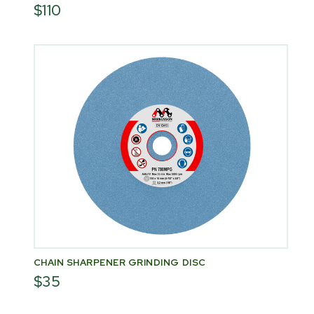
$110
CHAIN SHARPENER GRINDING DISC
$35