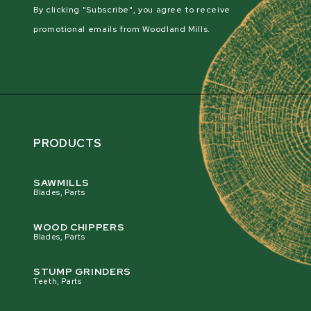
By clicking "Subscribe", you agree to receive
promotional emails from Woodland Mills.
PRODUCTS
SAWMILLS
Blades, Parts
WOOD CHIPPERS
Blades, Parts
STUMP GRINDERS
Teeth, Parts