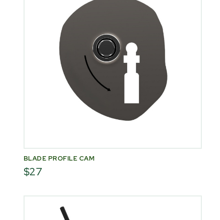
BLADE PROFILE CAM
$27