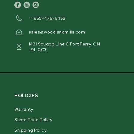
facebook
youtube
instagram
+1 855-476-6455
sales@woodlandmills.com
1431 Scugog Line 6 Port Perry, ON
L9L 0C3
POLICIES
Warranty
Same Price Policy
Shipping Policy