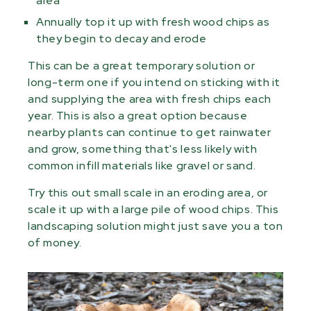
area
Annually top it up with fresh wood chips as
they begin to decay and erode
This can be a great temporary solution or
long-term one if you intend on sticking with it
and supplying the area with fresh chips each
year. This is also a great option because
nearby plants can continue to get rainwater
and grow, something that's less likely with
common infill materials like gravel or sand.
Try this out small scale in an eroding area, or
scale it up with a large pile of wood chips. This
landscaping solution might just save you a ton
of money.