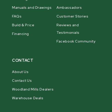
Manuals and Drawings
Ambassadors
FAQs
Customer Stories
Build & Price
Reviews and
Testimonials
Financing
Facebook Community
CONTACT
About Us
Contact Us
Woodland Mills Dealers
Warehouse Deals