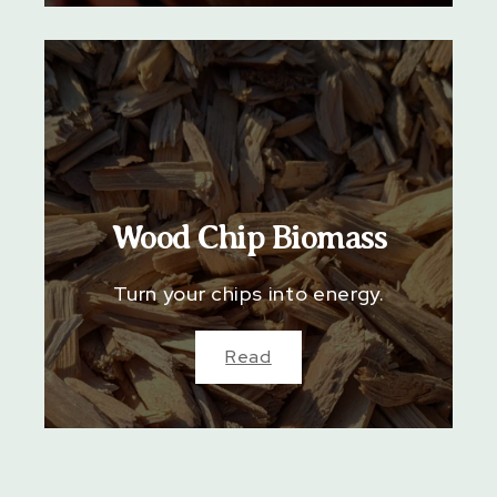
Wood Chip Biomass
Turn your chips into energy.
Read