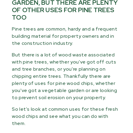
GARDEN, BUT THERE ARE PLENTY
OF OTHER USES FOR PINE TREES
TOO
Pine trees are common, hardy and a frequent
building material for property owners and in
the construction industry.
But there is a lot of wood waste associated
with pine trees, whether you've got off cuts
and tree branches, or you're planning on
chipping entire trees. Thankfully there are
plenty of uses for pine wood chips, whether
you've got a vegetable garden or are looking
to prevent soil erosion on your property.
So let's look at common uses for these fresh
wood chips and see what you can do with
them.