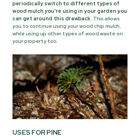
periodically switch to different types of
wood mulch you're using in your garden you
can get around this drawback.
This allows
you to continue using your wood chip mulch,
while using up other types of wood waste on
your property too.
USES FOR PINE