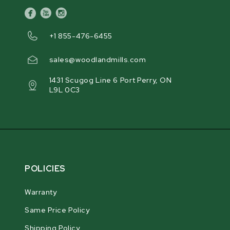
facebook
youtube
instagram
+1 855-476-6455
sales@woodlandmills.com
1431 Scugog Line 6 Port Perry, ON
L9L 0C3
POLICIES
Warranty
Same Price Policy
Shipping Policy