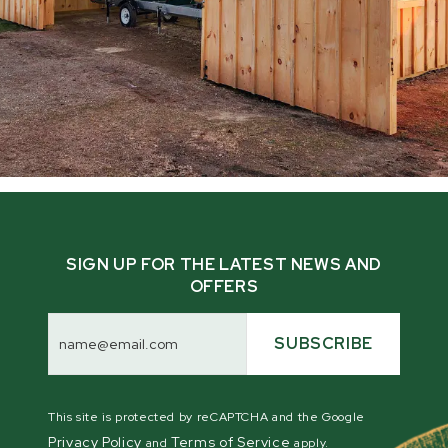
SIGN UP FOR THE LATEST NEWS AND
OFFERS
Email
Address
SUBSCRIBE
This site is protected by reCAPTCHA and the Google
Privacy Policy
Terms of Service
and
apply.