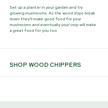
Set up a planter in your garden and try
growing mushrooms. As the wood chips break
down they'll make good food for your
mushrooms and eventually your crop will make
a great food for you too.
SHOP WOOD CHIPPERS