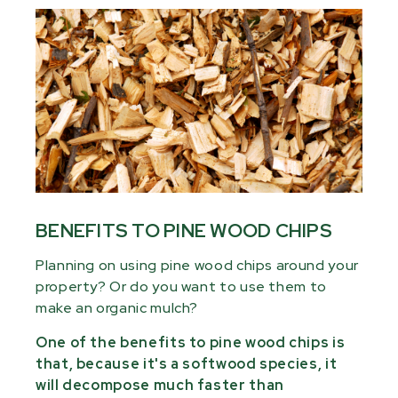
BENEFITS TO PINE WOOD CHIPS
Planning on using pine wood chips around your
property? Or do you want to use them to
make an organic mulch?
One of the benefits to pine wood chips is
that, because it's a softwood species, it
will decompose much faster than