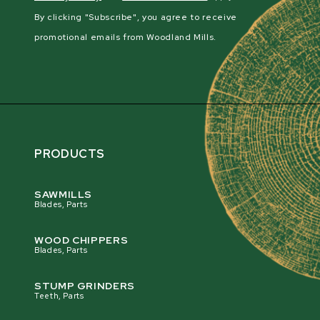
By clicking "Subscribe", you agree to receive
promotional emails from Woodland Mills.
PRODUCTS
SAWMILLS
Blades, Parts
WOOD CHIPPERS
Blades, Parts
STUMP GRINDERS
Teeth, Parts