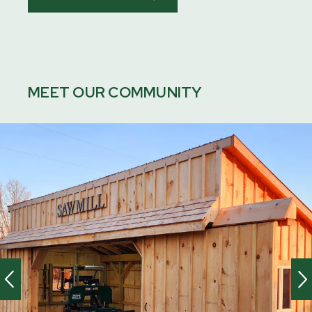
MEET OUR COMMUNITY