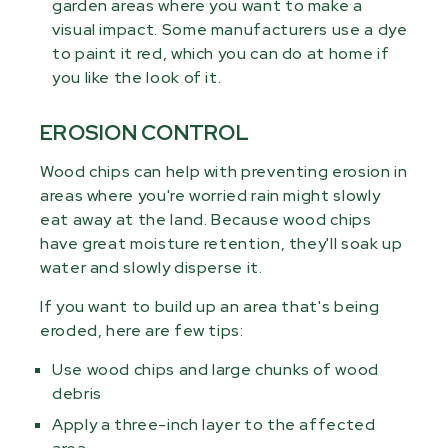
garden areas where you want to make a
visual impact. Some manufacturers use a dye
to paint it red, which you can do at home if
you like the look of it.
EROSION CONTROL
Wood chips can help with preventing erosion in
areas where you're worried rain might slowly
eat away at the land. Because wood chips
have great moisture retention, they'll soak up
water and slowly disperse it.
If you want to build up an area that's being
eroded, here are few tips:
Use wood chips and large chunks of wood
debris
Apply a three-inch layer to the affected