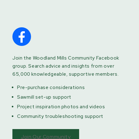
Join the Woodland Mills Community Facebook
group. Search advice and insights from over
65,000 knowledgeable, supportive members.
Pre-purchase considerations
Sawmill set-up support
Project inspiration photos and videos
Community troubleshooting support
Join Our Community