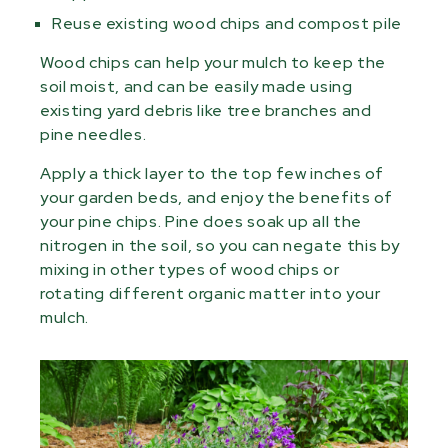
Reuse existing wood chips and compost pile
Wood chips can help your mulch to keep the
soil moist, and can be easily made using
existing yard debris like tree branches and
pine needles.
Apply a thick layer to the top few inches of
your garden beds, and enjoy the benefits of
your pine chips. Pine does soak up all the
nitrogen in the soil, so you can negate this by
mixing in other types of wood chips or
rotating different organic matter into your
mulch.