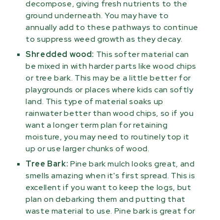
decompose, giving fresh nutrients to the
ground underneath. You may have to
annually add to these pathways to continue
to suppress weed growth as they decay.
Shredded wood:
This softer material can
be mixed in with harder parts like wood chips
or tree bark. This may be a little better for
playgrounds or places where kids can softly
land. This type of material soaks up
rainwater better than wood chips, so if you
want a longer term plan for retaining
moisture, you may need to routinely top it
up or use larger chunks of wood.
Tree Bark:
Pine bark mulch looks great, and
smells amazing when it's first spread. This is
excellent if you want to keep the logs, but
plan on debarking them and putting that
waste material to use. Pine bark is great for