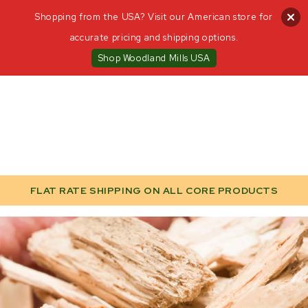
Shopping from the USA? Visit our American store for
accurate pricing and shipping options.
Shop Woodland Mills USA
FLAT RATE SHIPPING ON ALL CORE PRODUCTS