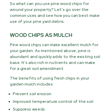
So what can you use pine wood chips for
around your property? Let's go over the
common uses and see how you can best make
use of your pine yard debris.
WOOD CHIPS AS MULCH
Pine wood chips can make excellent mulch for
your garden. As mentioned above, pine is
abundant and quickly adds to the existing soil
base. It's also rich in nutrients and can make
for a great soil amendment.
The benefits of using fresh chips in your
garden mulch includes:
Prevent soil erosion
Improved temperature control of the soil
Suppress weeds