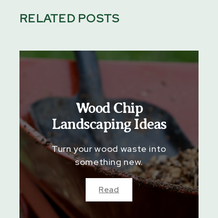
RELATED POSTS
Wood Chip
Landscaping Ideas
Turn your wood waste into
something new.
Read