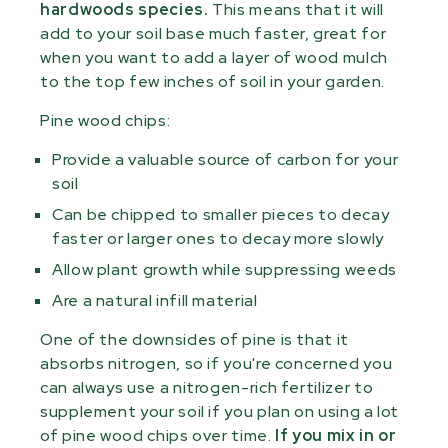
hardwoods species.
This means that it will
add to your soil base much faster, great for
when you want to add a layer of wood mulch
to the top few inches of soil in your garden.
Pine wood chips:
Provide a valuable source of carbon for your
soil
Can be chipped to smaller pieces to decay
faster or larger ones to decay more slowly
Allow plant growth while suppressing weeds
Are a natural infill material
One of the downsides of pine is that it
absorbs nitrogen, so if you're concerned you
can always use a nitrogen-rich fertilizer to
supplement your soil if you plan on using a lot
of pine wood chips over time.
If you mix in or