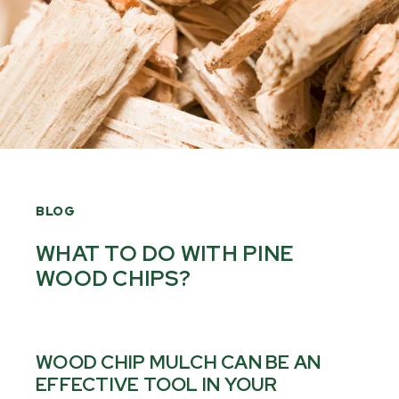
BLOG
WHAT TO DO WITH PINE
WOOD CHIPS?
WOOD CHIP MULCH CAN BE AN
EFFECTIVE TOOL IN YOUR