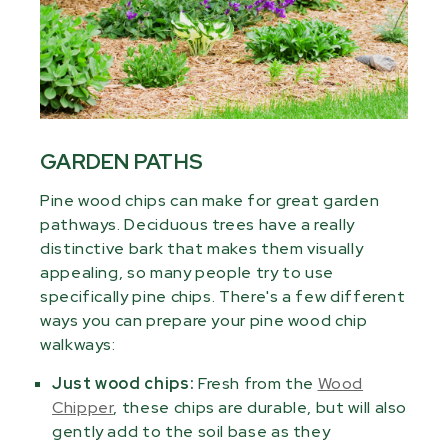
GARDEN PATHS
Pine wood chips can make for great garden
pathways. Deciduous trees have a really
distinctive bark that makes them visually
appealing, so many people try to use
specifically pine chips. There's a few different
ways you can prepare your pine wood chip
walkways:
Just wood chips:
Fresh from the
Wood
Chipper
, these chips are durable, but will also
gently add to the soil base as they