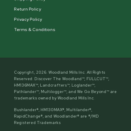
Return Policy
Privacy Policy
Terms & Conditions
Copyright, 2026. Woodland Mills Inc. All Rights
Reserved. Discover The Woodland™, FULLCUT™,
HM136MAX™, Landcrafters™, Loglander™,
Pathlander™, Multilogger™, and We Go Beyond™ are
trademarks owned by Woodland Mills Inc.
Bushlander®, HM130MAX®, Multilander®,
RapidChange®, and Woodlander® are ®/MD
Registered Trademarks