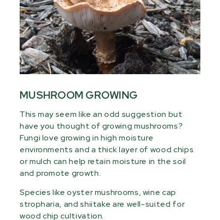
MUSHROOM GROWING
This may seem like an odd suggestion but
have you thought of growing mushrooms?
Fungi love growing in high moisture
environments and a thick layer of wood chips
or mulch can help retain moisture in the soil
and promote growth.
Species like oyster mushrooms, wine cap
stropharia, and shiitake are well-suited for
wood chip cultivation.