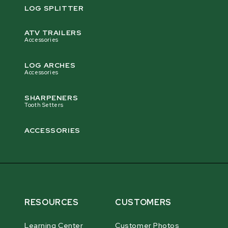
LOG SPLITTER
ATV TRAILERS
Accessories
LOG ARCHES
Accessories
SHARPENERS
Tooth Setters
ACCESSORIES
RESOURCES
CUSTOMERS
Learning Center
Customer Photos