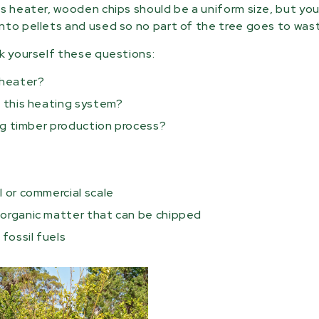
ss heater, wooden chips should be a uniform size, but yo
nto pellets and used so no part of the tree goes to was
sk yourself these questions:
 heater?
l this heating system?
ting timber production process?
l or commercial scale
r organic matter that can be chipped
 fossil fuels