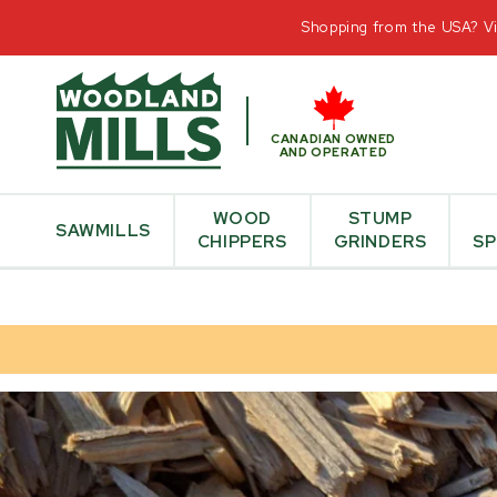
CONTAC
Shopping from the USA? Vis
CANADIAN OWNED
AND OPERATED
WOOD
STUMP
SAWMILLS
CHIPPERS
GRINDERS
SP