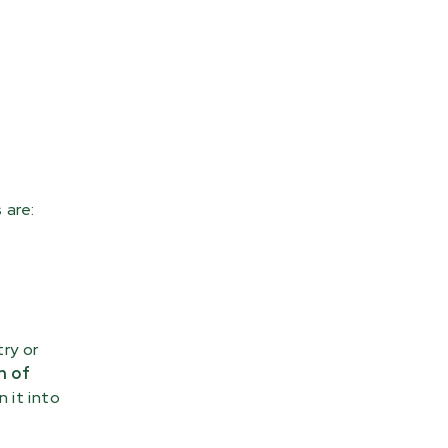
 are:
ry or
n of
 it into