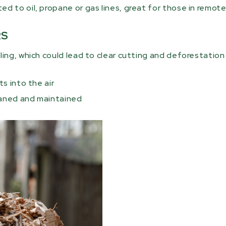
 to oil, propane or gas lines, great for those in remote
RS
ing, which could lead to clear cutting and deforestation 
s into the air
eaned and maintained