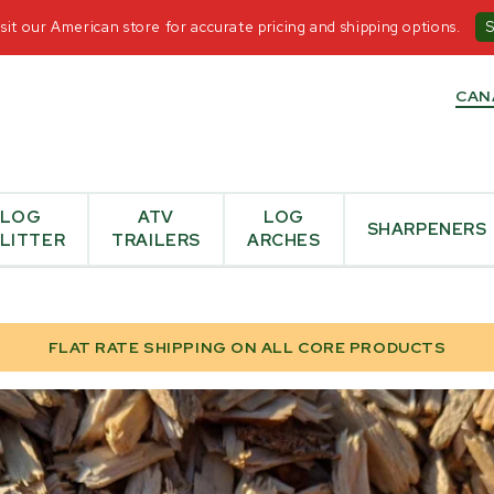
T US
-
+1-855-476-6455
-
OPEN MON - FRI 8:30AM-5
it our American store for accurate pricing and shipping options.
CAN
LOG
ATV
LOG
SHARPENERS
LITTER
TRAILERS
ARCHES
FLAT RATE SHIPPING ON ALL CORE PRODUCTS