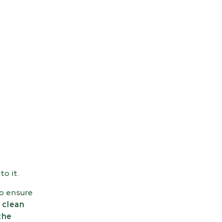
to it.
to ensure
 clean
the