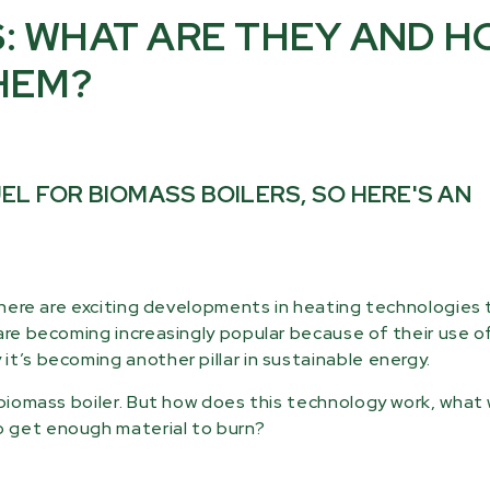
: WHAT ARE THEY AND 
HEM?
L FOR BIOMASS BOILERS, SO HERE'S AN
 there are exciting developments in heating technologies
are becoming increasingly popular because of their use o
t’s becoming another pillar in sustainable energy.
r biomass boiler. But how does this technology work, wha
o get enough material to burn?