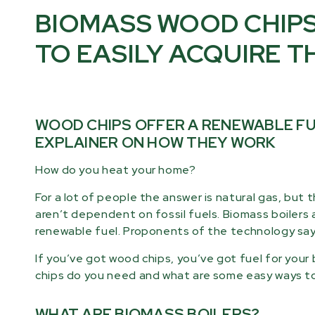
BIOMASS WOOD CHIPS
TO EASILY ACQUIRE T
WOOD CHIPS OFFER A RENEWABLE FUE
EXPLAINER ON HOW THEY WORK
How do you heat your home?
For a lot of people the answer is natural gas, but
aren’t dependent on fossil fuels. Biomass boilers 
renewable fuel. Proponents of the technology say i
If you’ve got wood chips, you’ve got fuel for you
chips do you need and what are some easy ways t
WHAT ARE BIOMASS BOILERS?