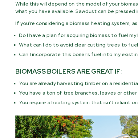
While this will depend on the model of your bioma
what you have available. Sawdust can be pressed i
If you're considering a biomass heating system, a
Do I have a plan for acquiring biomass to fuel my
What can I do to avoid clear cutting trees to fue
Can I incorporate this boiler's fuel into my exis
BIOMASS BOILERS ARE GREAT IF:
You are already harvesting timber on a residentia
You have a ton of tree branches, leaves or othe
You require a heating system that isn't reliant on