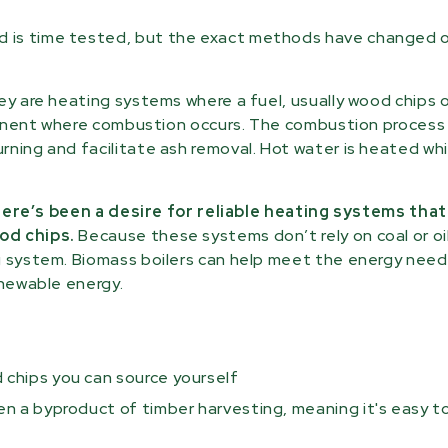
d is time tested, but the exact methods have changed 
hey are heating systems where a fuel, usually wood chips 
mponent where combustion occurs. The combustion process 
rning and facilitate ash removal. Hot water is heated wh
ere’s been a desire for reliable heating systems tha
od chips.
Because these systems don’t rely on coal or oil
g system. Biomass boilers can help meet the energy need
enewable energy.
 chips you can source yourself
en a byproduct of timber harvesting, meaning it's easy t