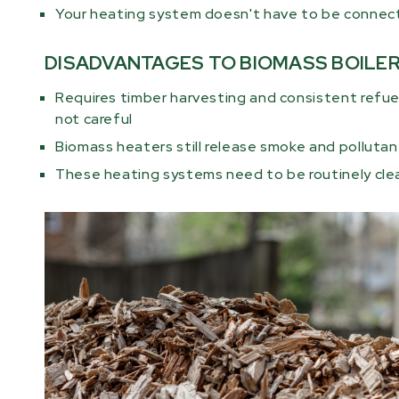
Your heating system doesn't have to be connected
DISADVANTAGES TO BIOMASS BOILE
Requires timber harvesting and consistent refuel
not careful
Biomass heaters still release smoke and pollutant
These heating systems need to be routinely cl