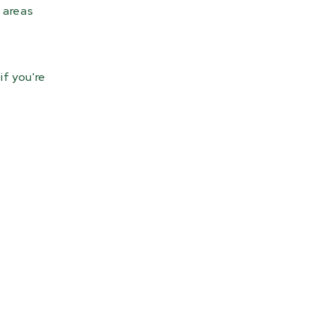
 areas
if you're