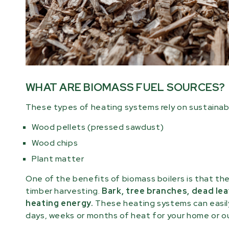
WHAT ARE BIOMASS FUEL SOURCES?
These types of heating systems rely on sustainab
Wood pellets (pressed sawdust)
Wood chips
Plant matter
One of the benefits of biomass boilers is that th
timber harvesting.
Bark, tree branches, dead lea
heating energy.
These heating systems can easily
days, weeks or months of heat for your home or ou