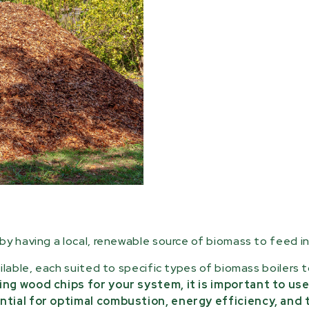
y having a local, renewable source of biomass to feed in
ilable, each suited to specific types of biomass boilers 
ng wood chips for your system, it is important to use
ntial for optimal combustion, energy efficiency, and 