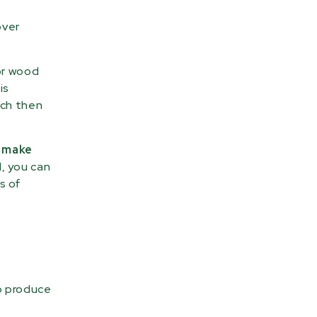
over
or wood
is
ich then
t make
, you can
s of
o produce