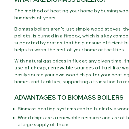
The method of heating your home by burning woo
hundreds of years.
Biomass boilers aren’t just simple wood stoves; t
pellets, is burned in a firebox, which is a key co
supported by grates that help ensure efficient bu
helps to warm the rest of your home or facilities.
With natural gas prices in flux at any given time,
th
use of cheap, renewable sources of fuel like wo
easily source your own wood chips for your heatin
homes and facilities, supporting a transition to r
ADVANTAGES TO BIOMASS BOILERS
Biomass heating systems can be fueled via wood
Wood chips are a renewable resource and are oft
a large supply of them