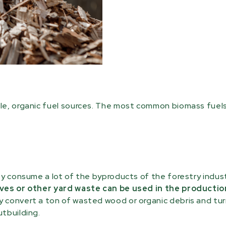
le, organic fuel sources. The most common biomass fuels
ey consume a lot of the byproducts of the forestry indust
ves or other yard waste can be used in the productio
 convert a ton of wasted wood or organic debris and turn
tbuilding.