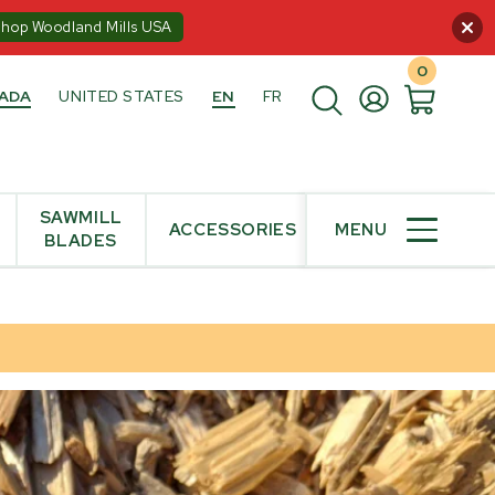
:00PM ET
Shop Woodland Mills USA
0
ADA
UNITED STATES
EN
FR
SAWMILL
ACCESSORIES
MENU
BLADES