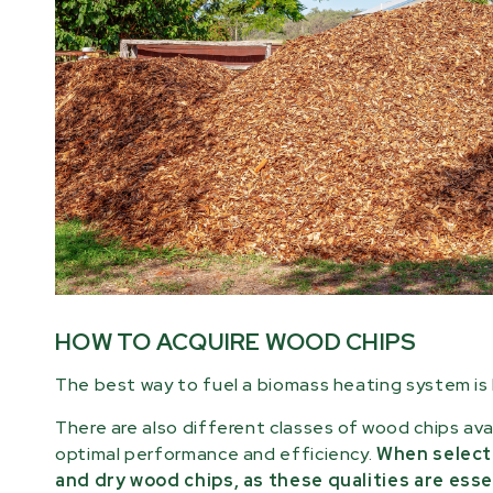
HOW TO ACQUIRE WOOD CHIPS
The best way to fuel a biomass heating system is b
There are also different classes of wood chips ava
optimal performance and efficiency.
When selecti
and dry wood chips, as these qualities are esse