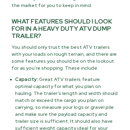
the market for you to keep in mind.
WHAT FEATURES SHOULD I LOOK
FOR IN A HEAVY DUTY ATV DUMP
TRAILER?
You should only trust the best ATV trailers
with your loads on rough terrain, and there are
some features you should be on the lookout
for as you’re shopping. These include:
Capacity:
Great ATV trailers feature
optimal capacity for what you plan on
hauling. The trailer’s length and width should
match or exceed the cargo you plan on
carrying, so measure your logs or gravel pile
and make sure the payload capacity and
trailer size is sufficient. It should also have
sufficient weight capacity ideal for your