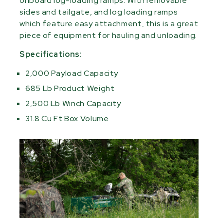
onboard log-loading ramps. With removable
sides and tailgate, and log loading ramps
which feature easy attachment, this is a great
piece of equipment for hauling and unloading.
Specifications:
2,000 Payload Capacity
685 Lb Product Weight
2,500 Lb Winch Capacity
31.8 Cu Ft Box Volume