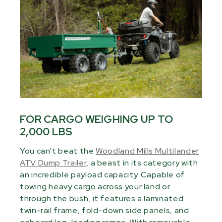
FOR CARGO WEIGHING UP TO
2,000 LBS
You can't beat the
Woodland Mills Multilander
ATV Dump Trailer
, a beast in its category with
an incredible payload capacity. Capable of
towing heavy cargo across your land or
through the bush, it features a laminated
twin-rail frame, fold-down side panels, and