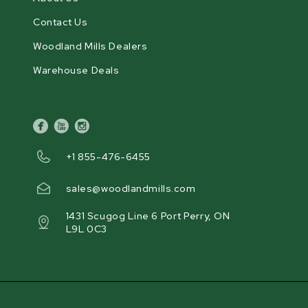
Contact Us
Woodland Mills Dealers
Warehouse Deals
facebook
youtube
instagram
+1 855-476-6455
sales@woodlandmills.com
1431 Scugog Line 6 Port Perry, ON
L9L 0C3