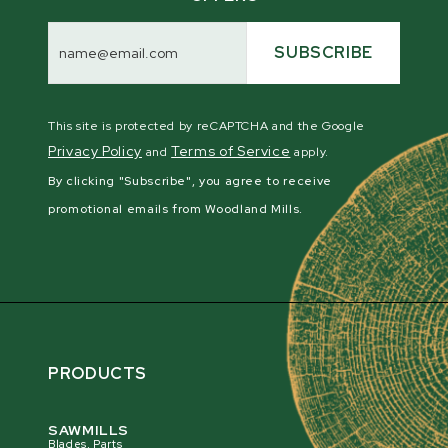
Email
Address
SUBSCRIBE
This site is protected by reCAPTCHA and the Google
Privacy Policy
Terms of Service
and
apply.
By clicking "Subscribe", you agree to receive
promotional emails from Woodland Mills.
PRODUCTS
SAWMILLS
Blades, Parts