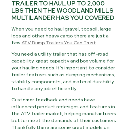
TRAILER TO HAUL UP TO 2,000
LBS THEN THE WOODLAND MILLS
MULTILANDER HAS YOU COVERED
When you need to haul gravel, topsoil, large
logs and other heavy cargo there are just a
few
ATV Dump Trailers You Can Trust
.
You need a utility trailer that has off-road
capability, great capacity and box volume for
your hauling needs. It's important to consider
trailer features such as dumping mechanisms,
stability components, and material durability
to handle any job efficiently.
Customer feedback and needs have
influenced product redesigns and features in
the ATV trailer market, helping manufacturers
better meet the demands of their customers.
Thankfully there are some great models on