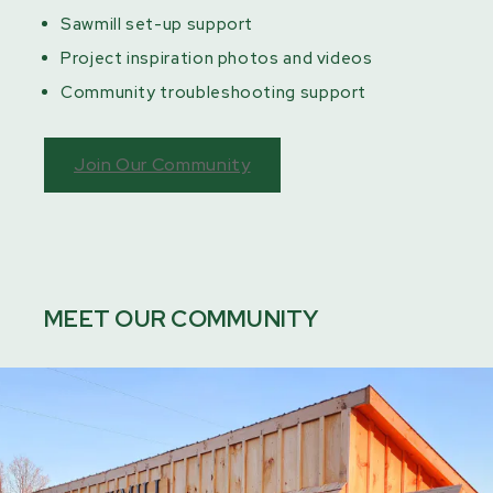
Sawmill set-up support
Project inspiration photos and videos
Community troubleshooting support
Join Our Community
MEET OUR COMMUNITY