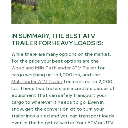
IN SUMMARY, THE BEST ATV
TRAILER FOR HEAVY LOADS IS:
While there are many options on the market,
for the price your best options are the
Woodland Mills Pathlander ATV Trailer
for
cargo weighing up to 1,000 lbs, and the
Multilander ATV Trailer
for loads up to 2,000
lbs. These two trailers are incredible pieces of
equipment that can safely transport your
cargo to wherever it needs to go. Even in
snow, get the conversion kit to turn your
trailer into a sled and you can transport loads
even in the height of winter. Your ATV or UTV