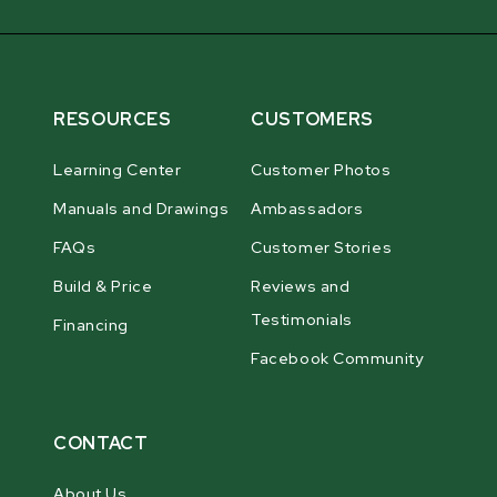
RESOURCES
CUSTOMERS
Learning Center
Customer Photos
Manuals and Drawings
Ambassadors
FAQs
Customer Stories
Build & Price
Reviews and
Testimonials
Financing
Facebook Community
CONTACT
About Us