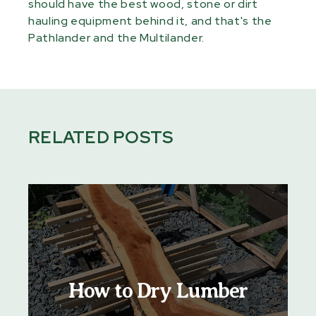
should have the best wood, stone or dirt
hauling equipment behind it, and that's the
Pathlander and the Multilander.
RELATED POSTS
How to Dry Lumber