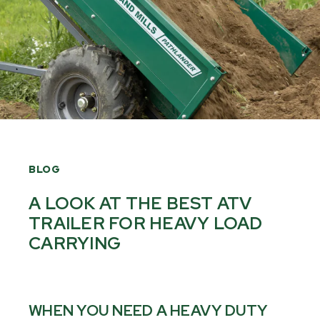
BLOG
A LOOK AT THE BEST ATV
TRAILER FOR HEAVY LOAD
CARRYING
WHEN YOU NEED A HEAVY DUTY