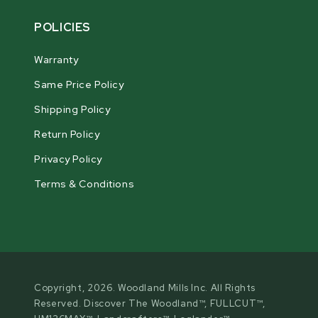
POLICIES
Warranty
Same Price Policy
Shipping Policy
Return Policy
Privacy Policy
Terms & Conditions
Copyright, 2026. Woodland Mills Inc. All Rights
Reserved. Discover The Woodland™, FULLCUT™,