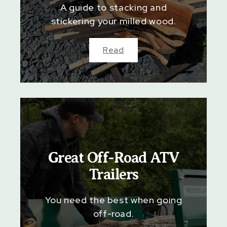
A guide to stacking and
stickering your milled wood.
Read
Great Off-Road ATV
Trailers
You need the best when going
off-road.