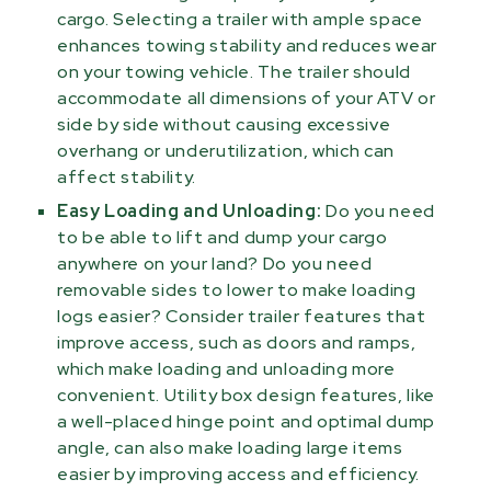
cargo. Selecting a trailer with ample space
enhances towing stability and reduces wear
on your towing vehicle. The trailer should
accommodate all dimensions of your ATV or
side by side without causing excessive
overhang or underutilization, which can
affect stability.
Easy Loading and Unloading:
Do you need
to be able to lift and dump your cargo
anywhere on your land? Do you need
removable sides to lower to make loading
logs easier? Consider trailer features that
improve access, such as doors and ramps,
which make loading and unloading more
convenient. Utility box design features, like
a well-placed hinge point and optimal dump
angle, can also make loading large items
easier by improving access and efficiency.