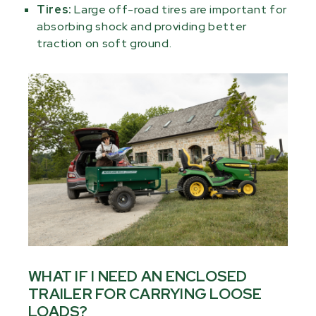
Tires:
Large off-road tires are important for
absorbing shock and providing better
traction on soft ground.
WHAT IF I NEED AN ENCLOSED
TRAILER FOR CARRYING LOOSE
LOADS?