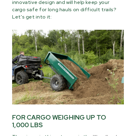
innovative design and will help keep your
cargo safe for long hauls on difficult trails?
Let's get into it:
FOR CARGO WEIGHING UP TO
1,000 LBS