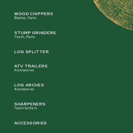
WOOD CHIPPERS
Blades, Parts
STUMP GRINDERS
Teeth, Parts
LOG SPLITTER
ATV TRAILERS
Accessories
LOG ARCHES
Accessories
SHARPENERS
Tooth Setters
ACCESSORIES