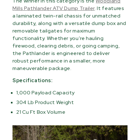
The winner in this category is the
Woodland
Mills Pathlander ATV Dump Trailer
. It features
a laminated twin-rail chassis for unmatched
durability, along with a versatile dump box and
removable tailgates for maximum
functionality. Whether you’re hauling
firewood, clearing debris, or going camping,
the Pathlander is engineered to deliver
robust performance in a smaller, more
maneuverable package.
Specifications:
1,000 Payload Capacity
304 Lb Product Weight
21 Cu Ft Box Volume