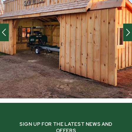
SIGN UP FOR THE LATEST NEWS AND
OFFERS