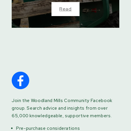
Read
Join the Woodland Mills Community Facebook
group. Search advice and insights from over
65,000 knowledgeable, supportive members.
Pre-purchase considerations