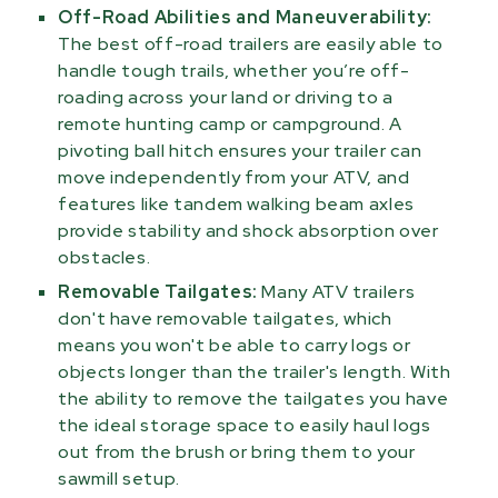
Off-Road Abilities and Maneuverability:
The best off-road trailers are easily able to
handle tough trails, whether you’re off-
roading across your land or driving to a
remote hunting camp or campground. A
pivoting ball hitch ensures your trailer can
move independently from your ATV, and
features like tandem walking beam axles
provide stability and shock absorption over
obstacles.
Removable Tailgates:
Many ATV trailers
don't have removable tailgates, which
means you won't be able to carry logs or
objects longer than the trailer's length. With
the ability to remove the tailgates you have
the ideal storage space to easily haul logs
out from the brush or bring them to your
sawmill setup.