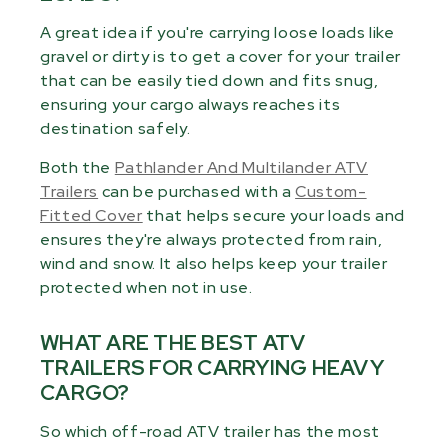
A great idea if you're carrying loose loads like
gravel or dirty is to get a cover for your trailer
that can be easily tied down and fits snug,
ensuring your cargo always reaches its
destination safely.
Both the
Pathlander And Multilander ATV
Trailers
can be purchased with a
Custom-
Fitted Cover
that helps secure your loads and
ensures they're always protected from rain,
wind and snow. It also helps keep your trailer
protected when not in use.
WHAT ARE THE BEST ATV
TRAILERS FOR CARRYING HEAVY
CARGO?
So which off-road ATV trailer has the most